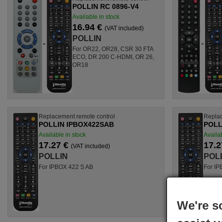
POLLIN RC 0896-V4
Available in stock
16.94 €
(VAT included)
POLLIN
For OR22, OR28, CSR 30 FTA
ECO, DR 200 C-HDMI, OR 26,
OR18
Replacement remote control
Replac
POLLIN IPBOX422SAB
POLL
Available in stock
Availab
17.27 €
17.2
(VAT included)
POLLIN
POL
For IPBOX 422 S AB
For IP
We're s