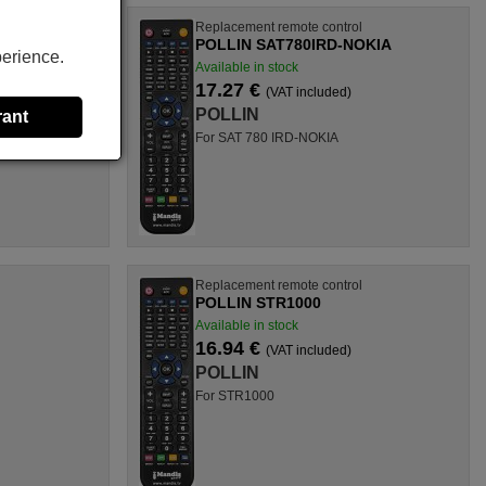
l
Replacement remote control
US
POLLIN SAT780IRD-NOKIA
perience.
Available in stock
17.27 €
(VAT included)
POLLIN
rant
For SAT 780 IRD-NOKIA
l
Replacement remote control
POLLIN STR1000
Available in stock
16.94 €
(VAT included)
POLLIN
For STR1000