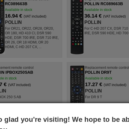
RC089663B
POLLIN RC089663B
Available in stock
Available in stock
16.94 €
36.14 €
(VAT included)
(VAT included)
POLLIN
POLLIN
For OR21, OR22, OR28, OR20,
For C-HD 207 CX, DSR 710
OR 180, HD 410 CI, DSR 590
IRE, DSR 590 HDE, HD 700
HDE, DSR 700 IRE, DSR 710 IRE,
OR 26, OR 18 HDMI, OR 20
HDMI, C-HD 207 CX, ...
ement remote control
Replacement remote contro
IN IPBOX250SAB
POLLIN DR9T
le in stock
Available in stock
7 €
17.27 €
(VAT included)
(VAT included)
LIN
POLLIN
BOX 250 S AB
For DR 9 T
o glad you're visiting! We hope to be ab