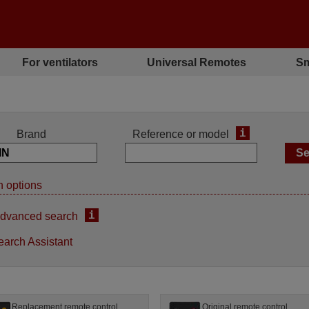
For ventilators
Universal Remotes
Sm
i
Brand
Reference or model
 options
i
dvanced search
earch Assistant
Replacement remote control
Original remote control