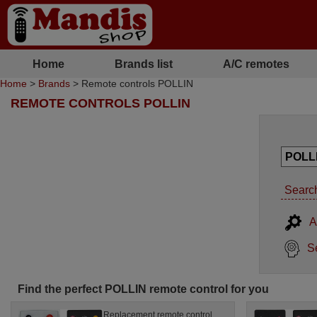
Home
Brands list
A/C remotes
Home
>
Brands
> Remote controls POLLIN
REMOTE CONTROLS POLLIN
Search
A
S
Find the perfect POLLIN remote control for you
Replacement remote control