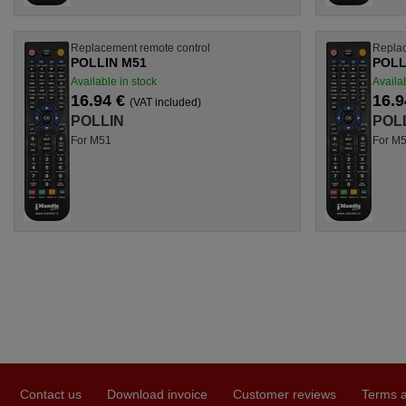
Replacement remote control
Replac
POLLIN M51
POLL
Available in stock
Availab
16.94 €
16.9
(VAT included)
POLLIN
POL
For M51
For M
Contact us
Download invoice
Customer reviews
Terms a