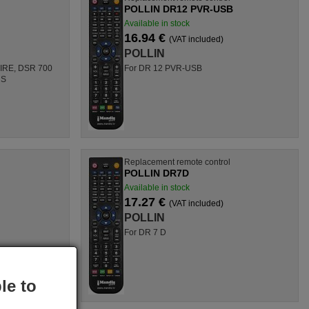
POLLIN DR12 PVR-USB
Available in stock
16.94 €
(VAT included)
POLLIN
 IRE, DSR 700
For DR 12 PVR-USB
 S
l
Replacement remote control
POLLIN DR7D
Available in stock
17.27 €
(VAT included)
POLLIN
For DR 7 D
le to