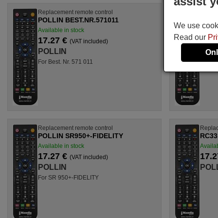
assist y
Replacement remote control
Replac
POLLIN BEST.NR.571011
POLL
We use cookie
Available in stock
Availab
Read our
Pr
17.27 €
17.2
(VAT included)
POLLIN
POL
Onl
For Best. Nr. 571 011
For Be
Replacement remote control
Replac
POLLIN SR950+-FIDELITY
RC33
Available in stock
Availab
17.27 €
17.2
(VAT included)
POLLIN
POL
For SR 950+-FIDELITY