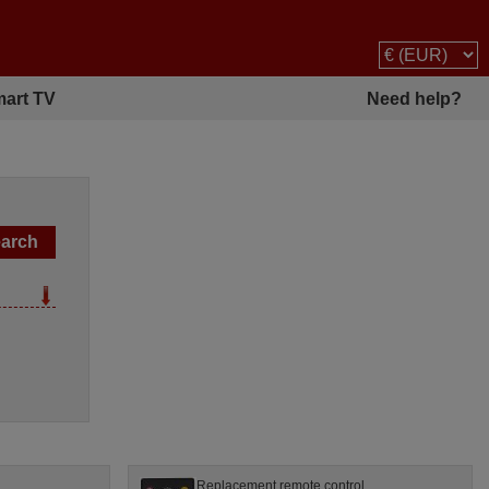
art TV
Need help?
Replacement remote control