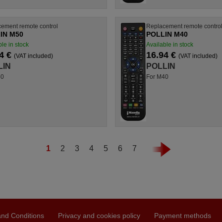
ement remote control
Replacement remote contro
IN M50
POLLIN M40
le in stock
Available in stock
4 €
16.94 €
(VAT included)
(VAT included)
LIN
POLLIN
50
For M40
1
2
3
4
5
6
7
nd Conditions
Privacy and cookies policy
Payment methods