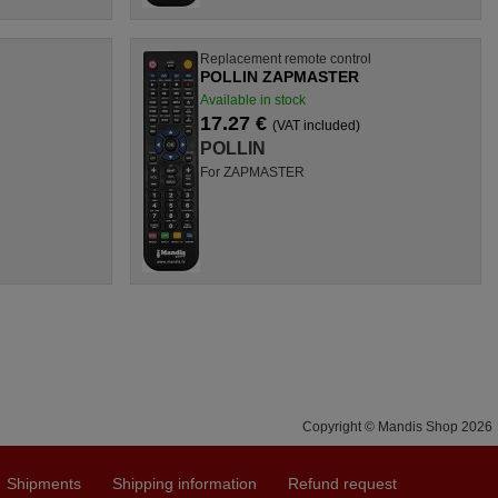
l
Replacement remote control
POLLIN ZAPMASTER
Available in stock
17.27 €
(VAT included)
POLLIN
For ZAPMASTER
Copyright © Mandis Shop 2026
Shipments
Shipping information
Refund request