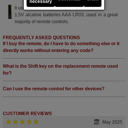
necessary
It uses 2 batteries of the type AAA
1.5V alcaline batteries AAA LR03, used in a great
majority of remote controls.
FREQUENTLY ASKED QUESTIONS
If I buy the remote, do I have to do something else or it
directly works without entering any code?
What is the Shift key on the replacement remote used
for?
Can I use the remote control for other devices?
CUSTOMER REVIEWS
May 2025