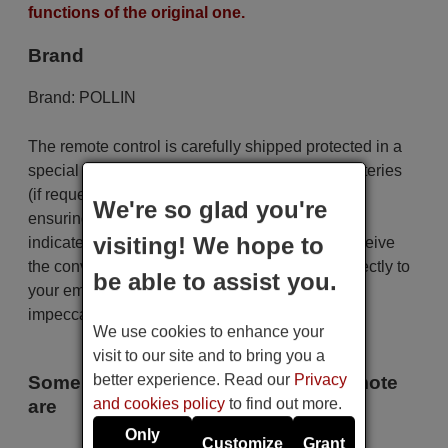
functions of the original one.
Brand
Brand:
POLLIN
The remote control is carefully shipped protected in a
special packaging along with the necessary batteries
(if requested). The shipment is fast and secure,
We're so glad you're
ensuring that it arrives at your hands within the
visiting! We hope to
indicated delivery time. Additionally, you will receive
the convenience of having your invoice sent directly to
be able to assist you.
your email. Your shopping experience will be
impeccable from the very beginning!
We use cookies to enhance your
visit to our site and to bring you a
better experience. Read our
Privacy
Some of the models that use this remote
and cookies policy
to find out more.
are
Only
Customize
Grant
POLLIN IPBOX 250 S AB