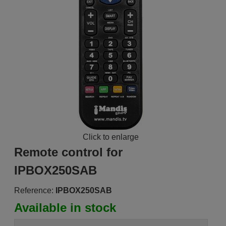
Click to enlarge
Remote control for
IPBOX250SAB
Reference:
IPBOX250SAB
Available in stock