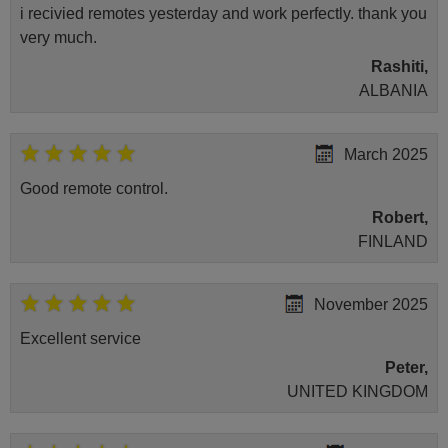
i recivied remotes yesterday and work perfectly. thank you
very much.
Rashiti,
ALBANIA
March 2025
Good remote control.
Robert,
FINLAND
November 2025
Excellent service
Peter,
UNITED KINGDOM