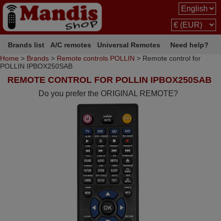
Brands list
A/C remotes
Universal Remotes
Need help?
Home
>
Brands
>
Remote controls POLLIN
> Remote control for
POLLIN IPBOX250SAB
REMOTE CONTROL FOR POLLIN IPBOX250SAB
Do you prefer the ORIGINAL REMOTE?