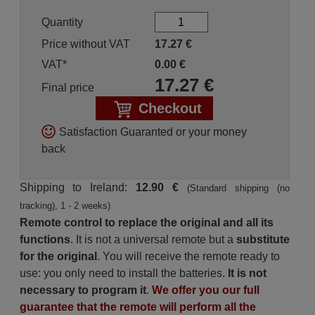
Quantity
Price without VAT
17.27
€
VAT*
0.00
€
17.27
€
Final price
Checkout
Satisfaction Guaranted or your money
back
Shipping to Ireland:
12.90 €
(Standard shipping (no
tracking), 1 - 2 weeks)
Remote control to replace the original and all its
functions
. It is not a universal remote but a
substitute
for the original
. You will receive the remote ready to
use: you only need to install the batteries.
It is not
necessary to program it
.
We offer you our full
guarantee that the remote will perform all the