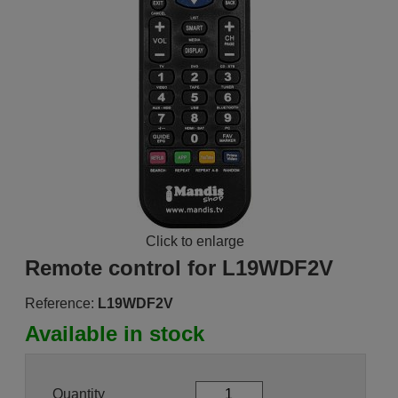
Click to enlarge
Remote control for L19WDF2V
Reference:
L19WDF2V
Available in stock
Quantity