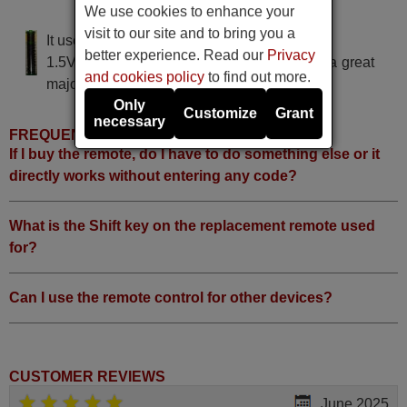
We use cookies to enhance your
LINSAR L19WDF2V
visit to our site and to bring you a
It uses 2 batteries of the type AAA
better experience. Read our
Privacy
1.5V alcaline batteries AAA LR03, used in a great
and cookies policy
to find out more.
majority of remote controls.
Only
Customize
Grant
necessary
FREQUENTLY ASKED QUESTIONS
If I buy the remote, do I have to do something else or it
directly works without entering any code?
What is the Shift key on the replacement remote used
for?
Can I use the remote control for other devices?
CUSTOMER REVIEWS
June 2025