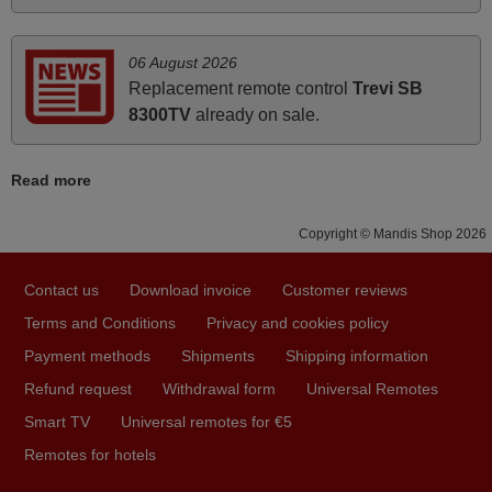
HUNGARY
06 August 2026
Replacement remote control
Trevi SB
March 2025
8300TV
already on sale.
Good remote control.
Robert,
Read more
FINLAND
Copyright © Mandis Shop 2026
November 2025
Contact us
Download invoice
Customer reviews
Excellent service
Terms and Conditions
Privacy and cookies policy
Peter,
UNITED KINGDOM
Payment methods
Shipments
Shipping information
Refund request
Withdrawal form
Universal Remotes
Smart TV
Universal remotes for €5
April 2026
Remotes for hotels
Hei. Remote came today. It is working as promised. Good
instructions came in e-mail. Good service ! Thank you.