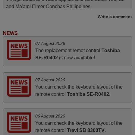
and Ma'am! Elmer Conchas Philippines
Elmer,
Write a comment
PHILIPPINES
NEWS
May 2025
07 August 2026
The replacement remot control
Toshiba
i recivied remotes yesterday and work perfectly. thank you
SE-R0402
is now available!
very much.
Rashiti,
ALBANIA
07 August 2026
You can check the keyboard layout of the
March 2026
remote control
Toshiba SE-R0402
.
Hola, I would like to tell you how pleased I am with your
prompt and efficient service, The replacement remote
06 August 2026
arrived safely yesterday Monday 26th of March at
You can check the keyboard layout of the
10•45am, it works perfectly. Thank you again,
remote control
Trevi SB 8300TV
.
Nigel,