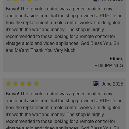
Bravo! The remote control was a perfect match to my
audio unit aside from that the shop provided a PDF file on
how the replacement remote control works. I’m delighted
it's worth the wait and money. The shop is highly
recommended to those looking for a remote control for
vintage audio and video appliances. God Bless You, Sir
and Ma'am! Thank You Very Much
Elmer,
PHILIPPINES
June 2025
Bravo! The remote control was a perfect match to my
audio unit aside from that the shop provided a PDF file on
how the replacement remote control works. I’m delighted
it's worth the wait and money. The shop is highly
recommended to those looking for a remote control for
vintage audio and video appliances. God Bless You, Sir