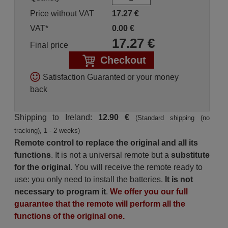
Price without VAT
17.27
€
VAT*
0.00
€
17.27
€
Final price
Checkout
Satisfaction Guaranted or your money
back
Shipping to Ireland:
12.90 €
(Standard shipping (no
tracking), 1 - 2 weeks)
Remote control to replace the original and all its
functions
. It is not a universal remote but a
substitute
for the original
. You will receive the remote ready to
use: you only need to install the batteries.
It is not
necessary to program it
.
We offer you our full
guarantee that the remote will perform all the
functions of the original one.