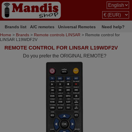
Brands list
A/C remotes
Universal Remotes
Need help?
Home
>
Brands
>
Remote controls LINSAR
> Remote control for
LINSAR L19WDF2V
REMOTE CONTROL FOR LINSAR L19WDF2V
Do you prefer the ORIGINAL REMOTE?