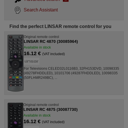
Search Assistant
Find the perfect LINSAR remote control for you
Original remote control
LINSAR RC 4870 (30085964)
Available in stock
16.12 €
(VAT included)
For Televisions CELED32L0116B3, 32FH153DVD, 10098335
(49278FHDDLED), 10101706 (49287FHDDLED), 10098335
(50FLHMR249BC), ...
Original remote control
LINSAR RC 4875 (30087730)
Available in stock
16.12 €
(VAT included)