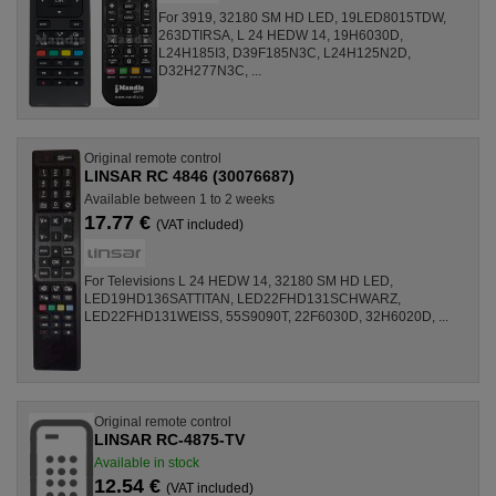
For 3919, 32180 SM HD LED, 19LED8015TDW,
263DTIRSA, L 24 HEDW 14, 19H6030D,
L24H185I3, D39F185N3C, L24H125N2D,
D32H277N3C, ...
Original remote control
LINSAR RC 4846 (30076687)
Available between 1 to 2 weeks
17.77 €
(VAT included)
For Televisions L 24 HEDW 14, 32180 SM HD LED,
LED19HD136SATTITAN, LED22FHD131SCHWARZ,
LED22FHD131WEISS, 55S9090T, 22F6030D, 32H6020D, ...
Original remote control
LINSAR RC-4875-TV
Available in stock
12.54 €
(VAT included)