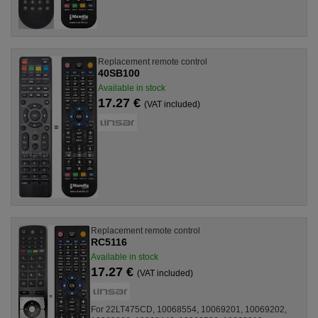
Replacement remote control
40SB100
Available in stock
17.27 €
(VAT included)
Replacement remote control
RC5116
Available in stock
17.27 €
(VAT included)
For 22LT475CD, 10068554, 10069201, 10069202,