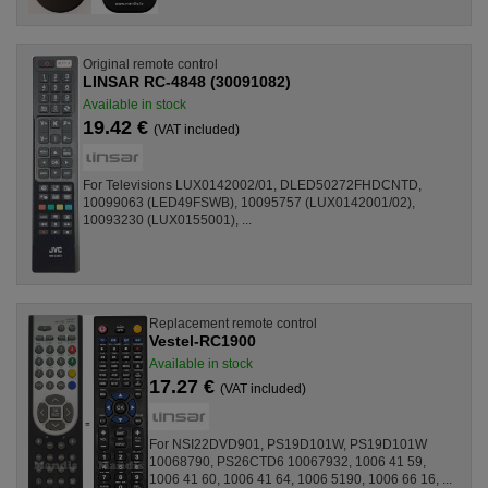
Original remote control
LINSAR RC-4848 (30091082)
Available in stock
19.42 €
(VAT included)
For Televisions LUX0142002/01, DLED50272FHDCNTD,
10099063 (LED49FSWB), 10095757 (LUX0142001/02),
10093230 (LUX0155001), ...
Replacement remote control
Vestel-RC1900
Available in stock
17.27 €
(VAT included)
For NSI22DVD901, PS19D101W, PS19D101W
10068790, PS26CTD6 10067932, 1006 41 59,
1006 41 60, 1006 41 64, 1006 5190, 1006 66 16, ...