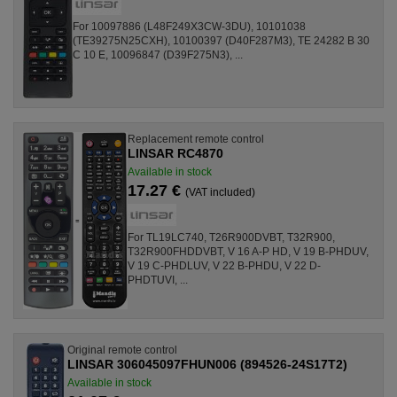
For 10097886 (L48F249X3CW-3DU), 10101038
(TE39275N25CXH), 10100397 (D40F287M3), TE 24282 B 30
C 10 E, 10096847 (D39F275N3), ...
Replacement remote control
LINSAR RC4870
Available in stock
17.27 €
(VAT included)
For TL19LC740, T26R900DVBT, T32R900,
T32R900FHDDVBT, V 16 A-P HD, V 19 B-PHDUV,
V 19 C-PHDLUV, V 22 B-PHDU, V 22 D-
PHDTUVI, ...
Original remote control
LINSAR 306045097FHUN006 (894526-24S17T2)
Available in stock