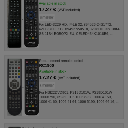
Available in stock
17.27 €
(VAT included)
For LED-3229 HD, IP-LE 32, 894526-24S17T2,
42FG3700LZT2, 894527/50518, 32D8HD, 32/138M-
GB-11B4-EGBQPX-EU, CELED434K1018B6, ...
Replacement remote control
RC1900
Available in stock
17.27 €
(VAT included)
For NSI22DVD901, PS19D101W, PS19D101W
10068790, PS26CTD6 10067932, 1006 41 59,
1006 41 60, 1006 41 64, 1006 5190, 1006 66 16, ...