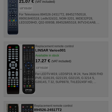
21.07 €
(VAT included)
For Televisions 894526-24S17T2, 894527/50518,
890919/40S18, Ledtv32d1t1, NGM-3201, MiDE32P28,
LED32D9HD, Q32-009SB, 894528/65S18, INTV2414AB, ...
Replacement remote control
LINSAR Varios001
Available in stock
17.27 €
(VAT included)
For LEDTV-W19, LEDSP19, M 24, Yura 3926 FHD
PVR, G1913S, G2213S, G3213S, G 3214 S,
G3914S, T 32, SUP8978, TVLED245F HD, ...
Replacement remote control
894526-24S17T2