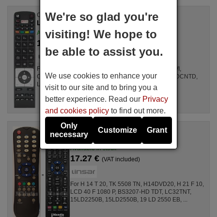
We're so glad you're
Original remote control
LINSAR RC5118 (30090680)
visiting! We hope to
Available in stock
17.77 €
(VAT included)
be able to assist you.
For Televisions LED50FHD175WIFI, DL43F577S4CWI,
We use cookies to enhance your
CELED55B3, DLED32167HDCNTD, DLED40125FHDCNTD,
LUX0150002B/01, 10089592 (42HZC66T3D), ...
visit to our site and to bring you a
better experience. Read our
Privacy
and cookies policy
to find out more.
Only
Customize
Grant
Replacement remote control
necessary
RC1055
Available in stock
17.27 €
(VAT included)
For H 14 T 20, TK 5508 TN, H14DVD20, H 21 F 10,
LCD 40 F 1080 P, BS3207-HD TDT, LC32TNT,
15LD2250B, 15LD2550B, 19 LD 2550 EB, ...