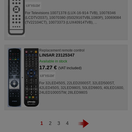
For Televisions 10071378 (LUX-16-914-TVB), 10078346
(LCDTV2037), 10070380 (ISI32916TVBL1080P), 10069084
(TV22104CT), 10073373 (LUX40914TVB), ...
Replacement remote control
LINSAR 23125347
Available in stock
17.27 €
(VAT included)
For 32LED450S, 22LED2000ST, 32LED500ST,
42LED450S, 32LED980S, 50LED980S, 40LED1600,
24LED1000STW, 28LED980S
1
2
3
4