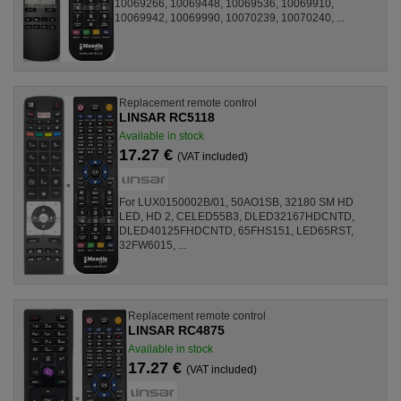
10069266, 10069448, 10069536, 10069910,
10069942, 10069990, 10070239, 10070240, ...
Replacement remote control
LINSAR RC5118
Available in stock
17.27 €
(VAT included)
For LUX0150002B/01, 50AO1SB, 32180 SM HD
LED, HD 2, CELED55B3, DLED32167HDCNTD,
DLED40125FHDCNTD, 65FHS151, LED65RST,
32FW6015, ...
Replacement remote control
LINSAR RC4875
Available in stock
17.27 €
(VAT included)