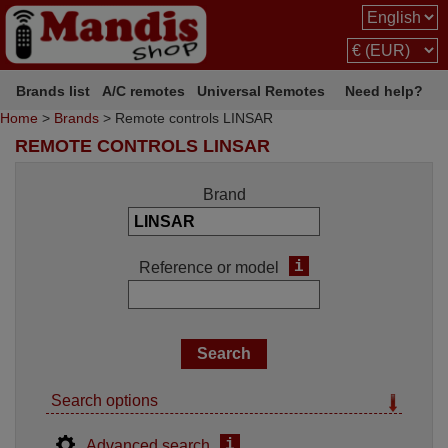
Brands list
A/C remotes
Universal Remotes
Need help?
Home
>
Brands
> Remote controls LINSAR
REMOTE CONTROLS LINSAR
Brand
i
Reference or model
Search options
i
Advanced search