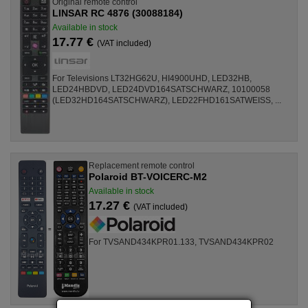
Original remote control
LINSAR RC 4876 (30088184)
Available in stock
17.77 €
(VAT included)
For Televisions LT32HG62U, HI4900UHD, LED32HB,
LED24HBDVD, LED24DVD164SATSCHWARZ, 10100058
(LED32HD164SATSCHWARZ), LED22FHD161SATWEISS, ...
Replacement remote control
Polaroid BT-VOICERC-M2
Available in stock
17.27 €
(VAT included)
For TVSAND434KPR01.133, TVSAND434KPR02