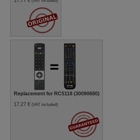
17.77 €
(VAT included)
Digihome 10090117 (50273SM
FHD LED TV)
Digihome 10090232
(32182SMHDLED)
Digihome 10090233 (39182SM
FHD LED)
Digihome 10091564
(32189HDLEDT2SM)
Digihome 10091777
(DLC32SMART)
Digihome 10092188
(LCDVD24SMART)
Digihome 10092879
(32H141W)
Digihome 10093206
(LCF501080SNBSMART)
Digihome 10093709 (40272SM
FHD LED)
Digihome 10094140
Replacement for RC5118 (30090680)
(55FHS141)
Digihome 10094146
17.27 €
(VAT included)
(65FHS141)
Digihome 10094447
(32273SMHDLED)
Digihome 10094459 (40273SM
FHD LED)
Digihome 10094677
(50278FHDDLEDCNTD)