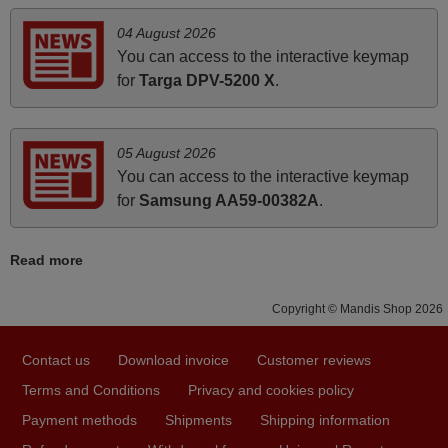
LINSAR 10096831
arrived safely yesterday Monday 26th of March at
(28LED3000)
04 August 2026
10•45am, it works perfectly. Thank you again,
LINSAR 32LED450S
You can access to the interactive keymap
Lazer LZ4816
Nigel,
Luxor 10086422
for
Targa DPV-5200 X
.
(LUX0140001B01)
HUNGARY
Luxor 10088876 (LED39RST)
Luxor 10090498
(LUX0132001B/01)
05 August 2026
Luxor 10090696
April 2026
(LUX0132001B/02)
You can access to the interactive keymap
Luxor 10092752
Hei. Remote came today. It is working as promised. Good
for
Samsung AA59-00382A
.
(LUX0142001/01)
instructions came in e-mail. Good service ! Thank you.
Luxor 10094077 (LED40RST)
Luxor 10094559 (LED32RST)
Harri
Luxor 10099489
Read more
(LUX0150004/01)
Harri,
Luxor 10103320
FINLAND
(LUX0132006/01)
Copyright © Mandis Shop 2026
Luxor 10103321
(LUX0140003/01)
Luxor 10103323
May 2025
Contact us
Download invoice
Customer reviews
(LUX0143001/01)
Luxor 10103667
i recivied remotes yesterday and work perfectly. thank you
Terms and Conditions
Privacy and cookies policy
(LUXC0132001/01)
Luxor 10103684
very much.
Payment methods
Shipments
Shipping information
(LUX0150005/01)
Rashiti,
Luxor LED50DBi