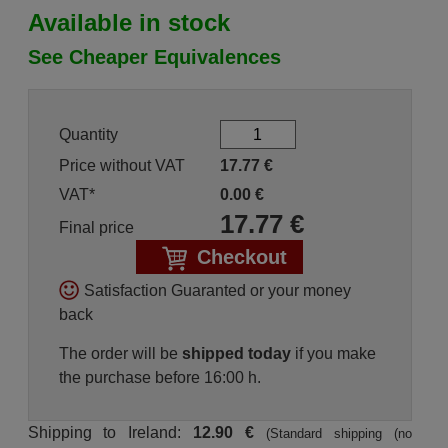
Available in stock
See Cheaper Equivalences
Quantity
Price without VAT
17.77
€
VAT*
0.00
€
17.77
€
Final price
Checkout
Satisfaction Guaranted or your money
back
The order will be
shipped today
if you make
the purchase before 16:00 h.
Shipping to Ireland:
12.90 €
(Standard shipping (no