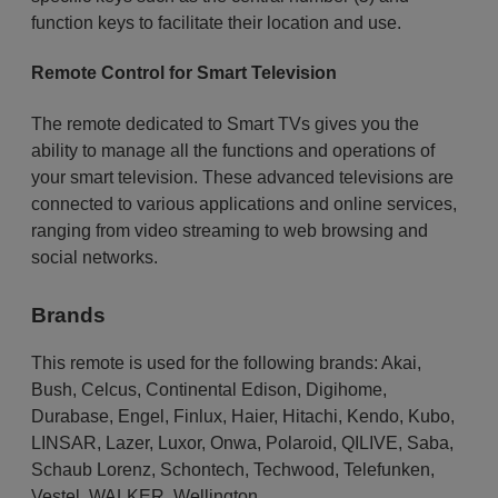
function keys to facilitate their location and use.
Remote Control for Smart Television
The remote dedicated to Smart TVs gives you the
ability to manage all the functions and operations of
your smart television. These advanced televisions are
connected to various applications and online services,
ranging from video streaming to web browsing and
social networks.
Brands
This remote is used for the following brands:
Akai
,
Bush
,
Celcus
,
Continental Edison
,
Digihome
,
Durabase
,
Engel
,
Finlux
,
Haier
,
Hitachi
,
Kendo
,
Kubo
,
LINSAR
,
Lazer
,
Luxor
,
Onwa
,
Polaroid
,
QILIVE
,
Saba
,
Schaub Lorenz
,
Schontech
,
Techwood
,
Telefunken
,
Vestel
,
WALKER
,
Wellington