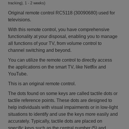
tracking), 1 - 2 weeks)
Original remote control RC5118 (30090680) used for
televisions.
With this remote control, you have comprehensive
functionality at your disposal, enabling you to manage
all functions of your TV, from volume control to
channel switching and beyond.
You can utilize the remote control to directly access
the applications on the smart TV, like Netflix and
YouTube.
This is an original remote control.
The dots found on some keys are called tactile dots or
tactile reference points. These dots are designed to
help individuals with visual impairments or in low-light
situations to identify and use the keys more easily and
accurately. Typically, tactile dots are placed on
specific keys such as the central number (5) and