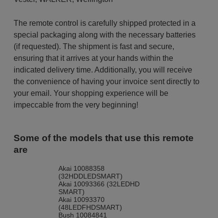
The remote control is carefully shipped protected in a
special packaging along with the necessary batteries
(if requested). The shipment is fast and secure,
ensuring that it arrives at your hands within the
indicated delivery time. Additionally, you will receive
the convenience of having your invoice sent directly to
your email. Your shopping experience will be
impeccable from the very beginning!
Some of the models that use this remote
are
Akai 10088358
(32HDDLEDSMART)
Akai 10093366 (32LEDHD
SMART)
Akai 10093370
(48LEDFHDSMART)
Bush 10084841