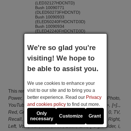
(LED32127HDCNTD)
Bush 10090771
(DLED50273FHDCNTD)
Bush 10090933
(ELED50240FHDCNTD3D)
Bush 10090934
(ELED42240FHDCNTD3D)
Bush 10091099
(LED24265DVDCNTD)
Bush 10091545
We're so glad you're
(DLED32265HDCNTD)
Bush 10092332
visiting! We hope to
(ELED32240HDCNTD3D)
Bush 10094010
be able to assist you.
(ELED22134FHDDVDCNTD)
Bush 10095454
(LED40127FHDCNTD)
Celcus CEL-49FHDSB-16/1
We use cookies to enhance your
Celcus DLED32167HDCNTD
visit to our site and to bring you a
This remote control has the following buttons:
Celcus DLED40125FHDCNTD
Continental Edison 10096812
better experience. Read our
Privacy
Power, Source, Netflix, Camera-Music-Photo,
(CELED3D65ML3)
and cookies policy
to find out more.
YouTube, Rec, Play, Pause, Stop, Lang, <<, >>, [=]..,
Continental Edison 10096851
(CELED55CURV3D3)
Red, Green, Yellow, Blue, 1, 2, 3, 4, 5, 6, 7, 8, 9, 0, TV,
Only
Continental Edison 10096855
Customize
Grant
necessary
Recall, Menu, World, Q.Menu, OK, Up, Down, Right,
(CELED483DMLA3)
Continental Edison 10096856
Left, Vol+, Vol-, PR+, PR-, Back, Exit, [-O-], Folder, i,
(CELED403DMLA3)