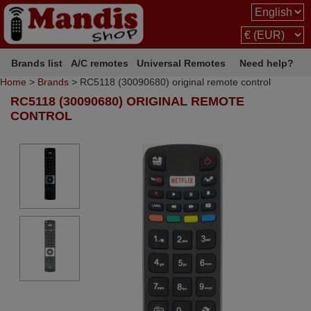
Brands list
A/C remotes
Universal Remotes
Need help?
Home
>
Brands
> RC5118 (30090680) original remote control
RC5118 (30090680) ORIGINAL REMOTE
CONTROL