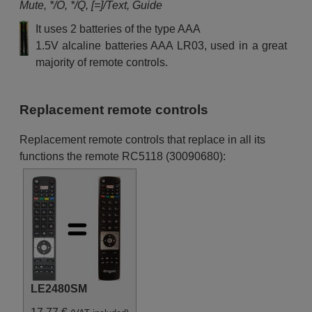
Mute, */O, */Q, [=]/Text, Guide
Continental Edison 10099620
(CEDLED50SX3)
It uses 2 batteries of the type AAA
Continental Edison 10102908
(CELED55K0416B3)
1.5V alcaline batteries AAA LR03, used in a great
Continental Edison 10104145
majority of remote controls.
(CELED32S0716B3)
Continental Edison 10107868
(CELED32S0716B)
Continental Edison 650116B29
Continental Edison
Replacement remote controls
CELED320917B7
Continental Edison
Replacement remote controls that replace in all its
CELED32S0716B3-2
Continental Edison
functions the remote RC5118 (30090680):
CELED55B3
Continental Edison
CELED55S18B3
Continental Edison HD 2
Digihome 10086741 (39180SM
FHD LED TV)
Digihome 10088788
(24225SMLED)
Digihome 10088833
(ELCF401080SMART)
Digihome 10088834
(LCF421080SNBSMART)
LE2480SM
Digihome 10088836
(ELCF501080SMART)