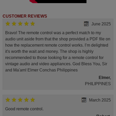
(FIN32BASEBK)
Finlux 10094311
(FIN48BASEBK)
Finlux 10094410
CUSTOMER REVIEWS
(FIN48SMARTBK)
Finlux 10094412
June 2025
(FIN55SMARTBK)
Finlux 10101520
Bravo! The remote control was a perfect match to my
(FIN40BASEBK)
audio unit aside from that the shop provided a PDF file on
Haier LDF50V500S
Haier U65H7100
how the replacement remote control works. I’m delighted
Hitachi 10089592
it's worth the wait and money. The shop is highly
(42HZC663D)
Hitachi 10089592
recommended to those looking for a remote control for
(42HZC66T3D)
vintage audio and video appliances. God Bless You, Sir
Hitachi 10091670 (50HYT62U
H)
and Ma'am! Elmer Conchas Philippines
Hitachi 10098274 (32HE1510-
B)
Elmer,
Hitachi 10098275 (32HE1510-
PHILIPPINES
W)
Hitachi 10098276 (40HE1511-
B)
Hitachi 10098277 (40HE1511-
March 2025
W)
Hitachi 10100906 (24HE1510-
Good remote control.
W)
Hitachi 32HB1S66I