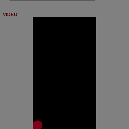
Digihome 10094746
(42FH141V2)
Digihome 10094797
VIDEO
(50FH141)
Digihome 10095095
(32278HDDLEDCNTD)
Digihome 10097412
(42FHS151)
Digihome 10098335
(49278FHDDLED)
Digihome 10098517 (50273
SM LED TV)
Digihome 10098606
(42FHS152)
Digihome 10098626
(55FHS151)
Digihome 32180 SM HD LED
Digihome 32HS151W
Digihome 32HS152
Digihome 55FHS161
Digihome 65FHS151
Durabase DL43F577S4CWI
Engel LE2480SM
Finlux 10093449
(48FT3E242ST)
Finlux 10093566
(42FLHK242BHCDN)
Finlux 10094228