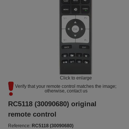
Click to enlarge
Verify that your remote control matches the image; 
otherwise, contact us
RC5118 (30090680) original
remote control
Reference:
RC5118 (30090680)