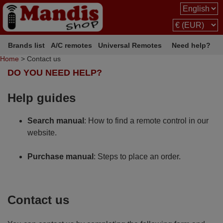
Brands list
A/C remotes
Universal Remotes
Need help?
Home
> Contact us
DO YOU NEED HELP?
Help guides
Search manual
: How to find a remote control in our
website.
Purchase manual
: Steps to place an order.
Contact us