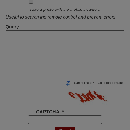
Take a photo with the mobile's camera
Useful to search the remote control and prevent errors
Query:
Can not read? Load another image
CAPTCHA: *