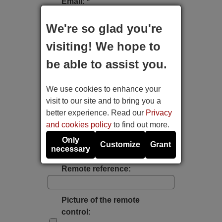
Email: *
We're so glad you're
Type of device:
visiting! We hope to
be able to assist you.
Brand:
We use cookies to enhance your
Model:
visit to our site and to bring you a
better experience. Read our
Privacy
and cookies policy
to find out more.
Label's photo:
Only
Customize
Grant
necessary
Take a photo with the mobile's camera
Remote reference:
Picture of the remote
control: