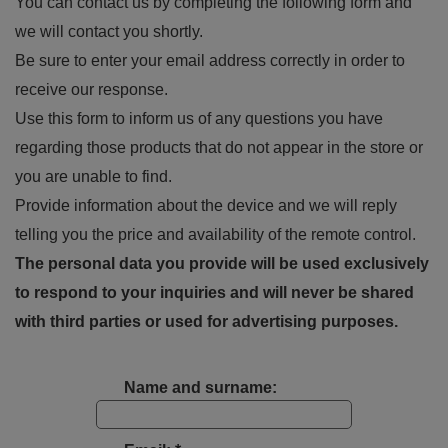
You can contact us by completing the following form and
we will contact you shortly.
Be sure to enter your email address correctly in order to
receive our response.
Use this form to inform us of any questions you have
regarding those products that do not appear in the store or
you are unable to find.
Provide information about the device and we will reply
telling you the price and availability of the remote control.
The personal data you provide will be used exclusively
to respond to your inquiries and will never be shared
with third parties or used for advertising purposes.
Name and surname: