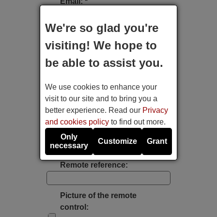
Email: *
We're so glad you're
Type of device:
visiting! We hope to
be able to assist you.
Brand:
We use cookies to enhance your
Model:
visit to our site and to bring you a
better experience. Read our
Privacy
and cookies policy
to find out more.
Label's photo:
Only
Customize
Grant
necessary
Take a photo with the mobile's camera
Remote reference:
Picture of the remote
control: