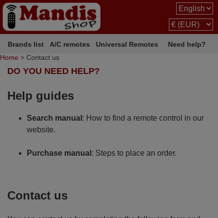
Brands list
A/C remotes
Universal Remotes
Need help?
Home
> Contact us
DO YOU NEED HELP?
Help guides
Search manual
: How to find a remote control in our
website.
Purchase manual
: Steps to place an order.
Contact us