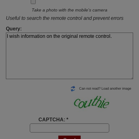
Take a photo with the mobile's camera
Useful to search the remote control and prevent errors
Query:
Can not read? Load another image
CAPTCHA: *