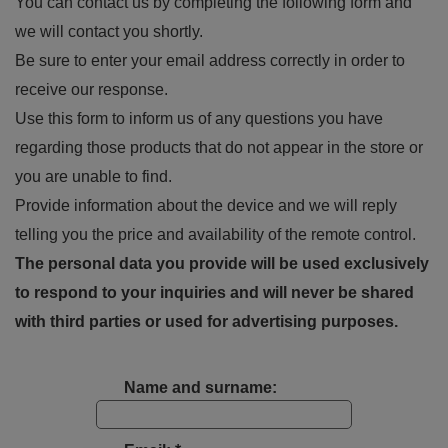
You can contact us by completing the following form and
we will contact you shortly.
Be sure to enter your email address correctly in order to
receive our response.
Use this form to inform us of any questions you have
regarding those products that do not appear in the store or
you are unable to find.
Provide information about the device and we will reply
telling you the price and availability of the remote control.
The personal data you provide will be used exclusively
to respond to your inquiries and will never be shared
with third parties or used for advertising purposes.
Name and surname: