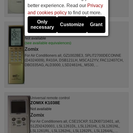
better experience. Read our
Privacy
and cookies policy
to find out more.
Only
Customize
Grant
necessary
Universal remote control
ZOMIX KT-N898
Not available
(see available equivalences)
Zomix
For Air Conditioners all, GZ1002BE3, SPLIT2700DECONNE
(D4324009), R410A, DSB121LH, MSCA12YV, FAC12407CH,
DBO335AG, ALD3000, LSD2461HL, MS30, ...
Universal remote control
ZOMIX K1038E
Not available
Zomix
For Air Conditioners all, CSE15CKP, S1ZKI0710401, all,
S1ZDI2420001, LSL1261DL, LSL1261HL, LSL1261NL,
LSL1261RL, LSL1262HL, LSL1262PL, LSL1264AL, ...