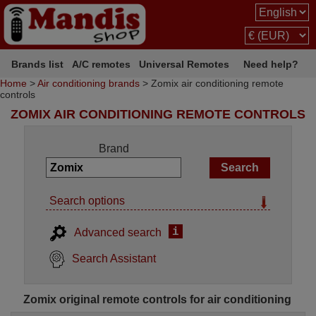
Brands list
A/C remotes
Universal Remotes
Need help?
Home
>
Air conditioning brands
> Zomix air conditioning remote
controls
ZOMIX AIR CONDITIONING REMOTE CONTROLS
Brand
Search options
i
Advanced search
Search Assistant
Zomix original remote controls for air conditioning