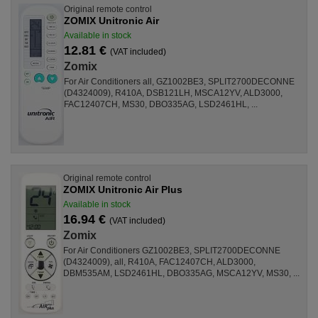
Original remote control
ZOMIX Unitronic Air
Available in stock
12.81 €
(VAT included)
Zomix
For Air Conditioners all, GZ1002BE3, SPLIT2700DECONNE
(D4324009), R410A, DSB121LH, MSCA12YV, ALD3000,
FAC12407CH, MS30, DBO335AG, LSD2461HL, ...
Original remote control
ZOMIX Unitronic Air Plus
Available in stock
16.94 €
(VAT included)
Zomix
For Air Conditioners GZ1002BE3, SPLIT2700DECONNE
(D4324009), all, R410A, FAC12407CH, ALD3000,
DBM535AM, LSD2461HL, DBO335AG, MSCA12YV, MS30, ...