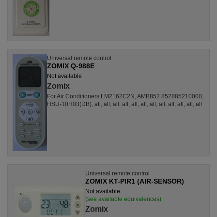
Universal remote control
ZOMIX Q-988E
Not available
Zomix
For Air Conditioners LM2162C2N, AMB852 852885210000,
HSU-10H03(DB), all, all, all, all, all, all, all, all, all, all, all, all
Universal remote control
ZOMIX KT-PIR1 (AIR-SENSOR)
Not available
(see available equivalences)
Zomix