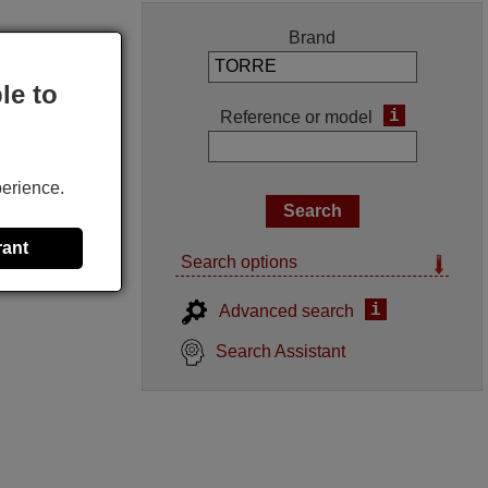
Brand
le to
i
Reference or model
perience.
rant
Search options
i
Advanced search
Search Assistant