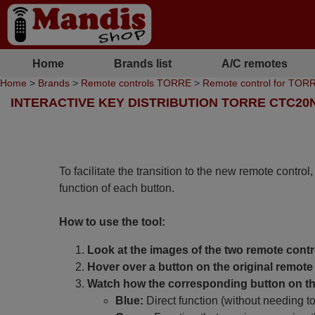
Home
Brands list
A/C remotes
Home
>
Brands
>
Remote controls TORRE
>
Remote control for TO
INTERACTIVE KEY DISTRIBUTION TORRE CTC20
To facilitate the transition to the new remote control
function of each button.
How to use the tool:
Look at the images of the two remote contr
Hover over a button on the original remote 
Watch how the corresponding button on the
Blue:
Direct function (without needing t