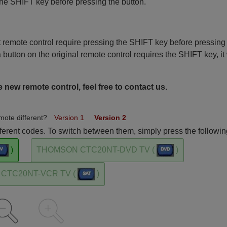
the SHIFT key before pressing the button.
remote control require pressing the SHIFT key before pressing
a button on the original remote control requires the SHIFT key, it 
 new remote control, feel free to contact us.
mote different?
Version 1
Version 2
rent codes. To switch between them, simply press the followin
)
THOMSON CTC20NT-DVD TV (
)
CTC20NT-VCR TV (
)