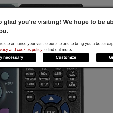
o glad you're visiting! We hope to be ab
ou.
s to enhance your visit to our site and to bring you a better ex
ivacy and cookies policy
to find out more.
y necessary
Customize
G