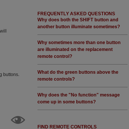
FREQUENTLY ASKED QUESTIONS
Why does both the SHIFT button and
another button illuminate sometimes?
will
Why sometimes more than one button
are illuminated on the replacement
remote control?
What do the green buttons above the
g buttons.
remote controls?
Why does the "No function" message
come up in some buttons?
FIND REMOTE CONTROLS