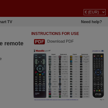
art TV
Need help?
INSTRUCTIONS FOR USE
Download PDF
he remote
he