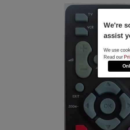
We're s
assist y
We use cookie
Read our
Pr
Onl