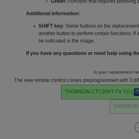
Green:
Function that requires pressing 
Additional information:
SHIFT key:
Some buttons on the replacement 
another button to perform certain functions. If 
be indicated in the image.
If you have any questions or need help using the
Is your replacement re
The new remote control comes preprogrammed with 3 diffe
THOMSON CTC20NT-TV TV (
THOMSON 