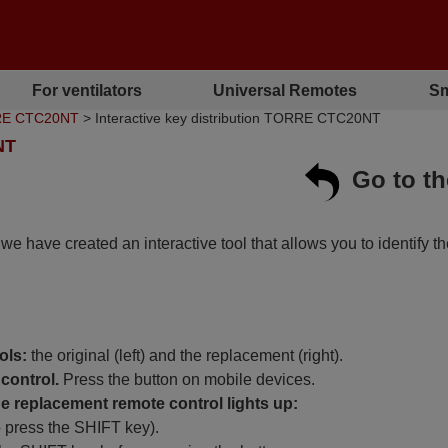
For ventilators
Universal Remotes
Sm
RRE CTC20NT
> Interactive key distribution TORRE CTC20NT
NT
Go to t
, we have created an interactive tool that allows you to identify t
ols:
the original (left) and the replacement (right).
control.
Press the button on mobile devices.
 replacement remote control lights up:
o press the SHIFT key).