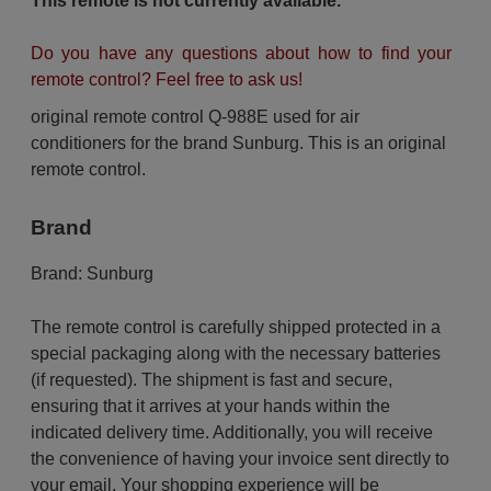
This remote is not currently available.
Do you have any questions about how to find your
remote control? Feel free to ask us!
original remote control Q-988E used for air
conditioners for the brand Sunburg. This is an original
remote control.
Brand
Brand:
Sunburg
The remote control is carefully shipped protected in a
special packaging along with the necessary batteries
(if requested). The shipment is fast and secure,
ensuring that it arrives at your hands within the
indicated delivery time. Additionally, you will receive
the convenience of having your invoice sent directly to
your email. Your shopping experience will be