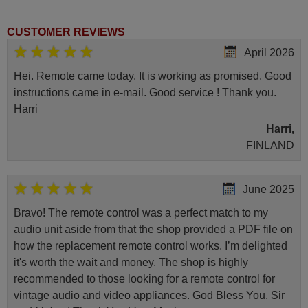
CUSTOMER REVIEWS
April 2026
Hei. Remote came today. It is working as promised. Good
instructions came in e-mail. Good service ! Thank you.
Harri
Harri,
FINLAND
June 2025
Bravo! The remote control was a perfect match to my
audio unit aside from that the shop provided a PDF file on
how the replacement remote control works. I’m delighted
it's worth the wait and money. The shop is highly
recommended to those looking for a remote control for
vintage audio and video appliances. God Bless You, Sir