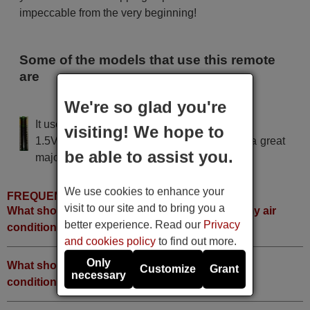
impeccable from the very beginning!
Some of the models that use this remote
are
We're so glad you're
Sunburg All models
It uses 2 batteries of the type AAA
visiting! We hope to
1.5V alcaline batteries AAA LR03, used in a great
be able to assist you.
majority of remote controls.
We use cookies to enhance your
FREQUENTLY ASKED QUESTIONS
visit to our site and to bring you a
What should I do if I can not find the brand of my air
better experience. Read our
Privacy
conditioner in the code list?
and cookies policy
to find out more.
Only
What should I do if no code works with my air
Customize
Grant
necessary
conditioner?