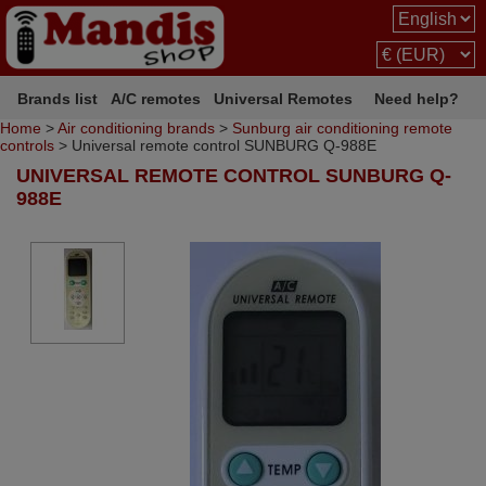
Brands list
A/C remotes
Universal Remotes
Need help?
Home
>
Air conditioning brands
>
Sunburg air conditioning remote
controls
> Universal remote control SUNBURG Q-988E
UNIVERSAL REMOTE CONTROL SUNBURG Q-
988E