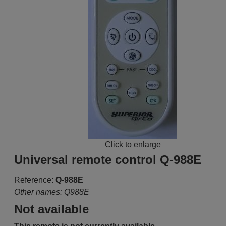
Click to enlarge
Universal remote control Q-988E
Reference:
Q-988E
Other names: Q988E
Not available