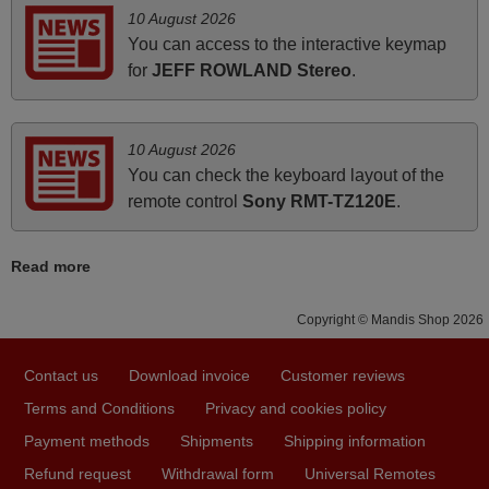
ALBANIA
10 August 2026
You can access to the interactive keymap
for
JEFF ROWLAND Stereo
.
March 2025
Good remote control.
Robert,
10 August 2026
FINLAND
You can check the keyboard layout of the
remote control
Sony RMT-TZ120E
.
June 2025
Read more
Bravo! The remote control was a perfect match to my
audio unit aside from that the shop provided a PDF file on
Copyright © Mandis Shop 2026
how the replacement remote control works. I’m delighted
it's worth the wait and money. The shop is highly
Contact us
Download invoice
Customer reviews
recommended to those looking for a remote control for
vintage audio and video appliances. God Bless You, Sir
Terms and Conditions
Privacy and cookies policy
and Ma'am! Elmer Conchas Philippines
Payment methods
Shipments
Shipping information
Elmer,
Refund request
Withdrawal form
Universal Remotes