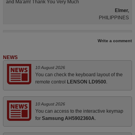
and Ma'am! Thank You Very Much
Elmer,
PHILIPPINES
March 2026
Write a comment
Hola, I would like to tell you how pleased I am with your
prompt and efficient service, The replacement remote
NEWS
arrived safely yesterday Monday 26th of March at
10 August 2026
10•45am, it works perfectly. Thank you again,
You can check the keyboard layout of the
Nigel,
remote control
LENSON LD9500
.
HUNGARY
May 2025
10 August 2026
You can access to the interactive keymap
i recivied remotes yesterday and work perfectly. thank you
for
Samsung AH5902360A
.
very much.
Rashiti,