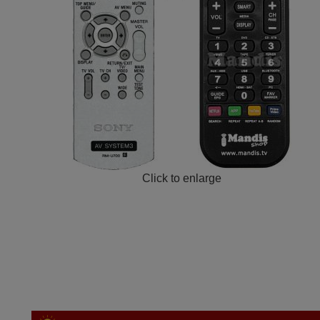
Click to enlarge