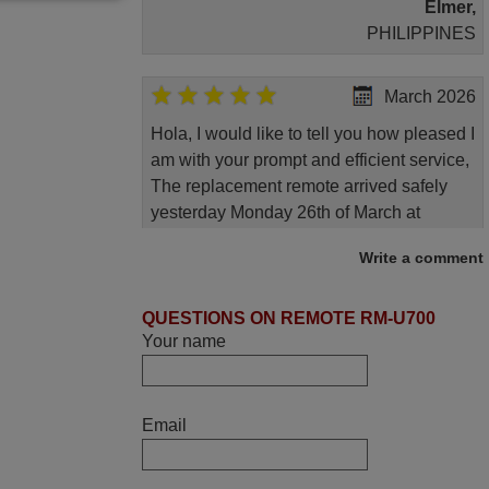
Elmer,
PHILIPPINES
March 2026
Hola, I would like to tell you how pleased I
am with your prompt and efficient service,
The replacement remote arrived safely
yesterday Monday 26th of March at
10•45am, it works perfectly. Thank you
Write a comment
again,
Nigel,
QUESTIONS ON REMOTE RM-U700
HUNGARY
Your name
November 2025
Excellent service
Email
Peter,
UNITED KINGDOM