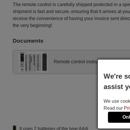
The remote control is carefully shipped protected in a sp
shipment is fast and secure, ensuring that it arrives at you
receive the convenience of having your invoice sent dire
the very beginning!
Documents
Remote control instructions
We're s
assist y
We use cookie
Read our
Pr
Onl
It uses 2 batteries of the type AAA