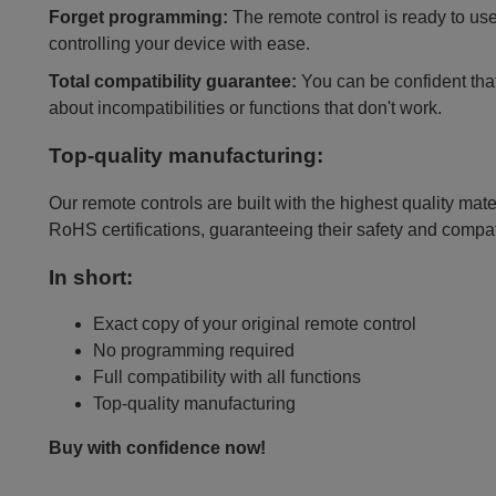
Forget programming:
The remote control is ready to use
controlling your device with ease.
Total compatibility guarantee:
You can be confident that 
about incompatibilities or functions that don't work.
Top-quality manufacturing:
Our remote controls are built with the highest quality mat
RoHS certifications, guaranteeing their safety and compat
In short:
Exact copy of your original remote control
No programming required
Full compatibility with all functions
Top-quality manufacturing
Buy with confidence now!