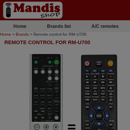
Home
Brands list
A/C remotes
Home
>
Brands
> Remote control for RM-U700
REMOTE CONTROL FOR RM-U700