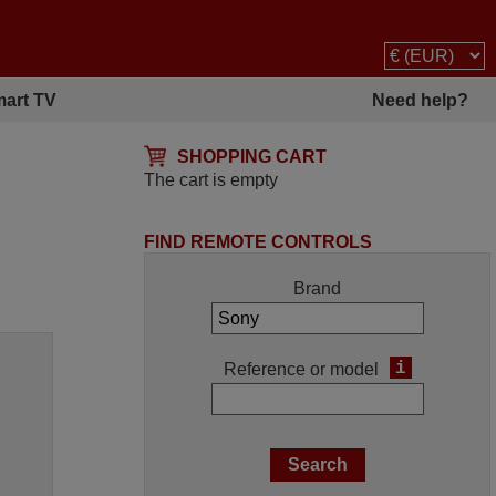
art TV
Need help?
SHOPPING CART
The cart is empty
FIND REMOTE CONTROLS
Brand
i
Reference or model