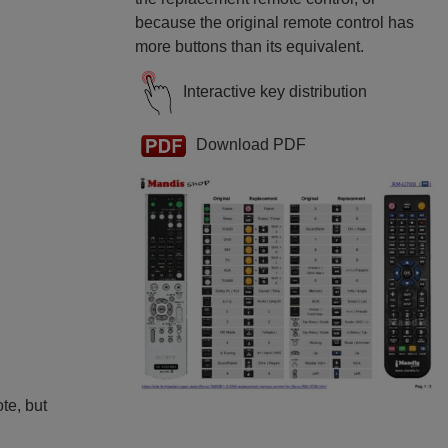
because the original remote control has
more buttons than its equivalent.
Interactive key distribution
Download PDF
ote, but