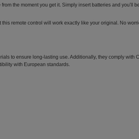
 from the moment you get it. Simply insert batteries and you'll b
this remote control will work exactly like your original. No worr
erials to ensure long-lasting use. Additionally, they comply with
ibility with European standards.