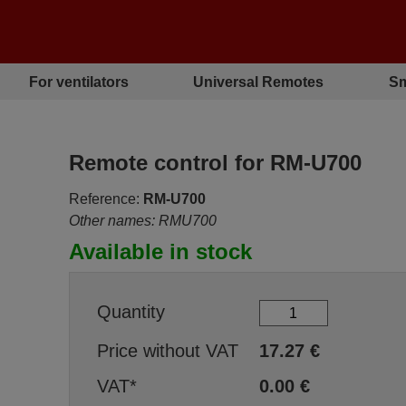
For ventilators
Universal Remotes
Sm
Remote control for RM-U700
Reference:
RM-U700
Other names: RMU700
Available in stock
Quantity
Price without VAT
17.27
€
VAT*
0.00
€