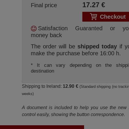
17.27
€
Final price
Checkout
Satisfaction Guaranted or yo
money back
The order will be
shipped today
if y
make the purchase before 16:00 h.
* It can vary depending on the shippi
destination
Shipping to Ireland:
12.90 €
(Standard shipping (no trackin
weeks)
A document is included to help you use the new
control easily, showing the button correspondence.