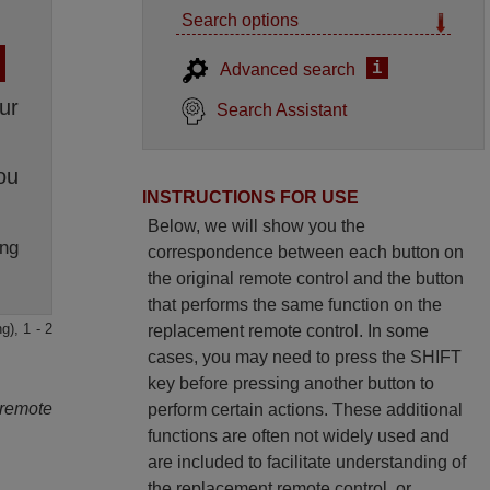
Search options
i
Advanced search
ur
Search Assistant
ou
INSTRUCTIONS FOR USE
Below, we will show you the
ng
correspondence between each button on
the original remote control and the button
that performs the same function on the
g), 1 - 2
replacement remote control. In some
cases, you may need to press the SHIFT
key before pressing another button to
 remote
perform certain actions. These additional
functions are often not widely used and
are included to facilitate understanding of
the replacement remote control, or