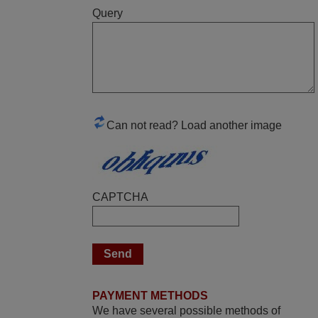
Query
May 2025
i recivied remotes yesterday and work
perfectly. thank you very much.
Rashiti,
ALBANIA
Can not read? Load another image
March 2025
Good remote control.
CAPTCHA
Robert,
FINLAND
June 2025
Bravo! The remote control was a perfect
PAYMENT METHODS
match to my audio unit aside from that the
We have several possible methods of