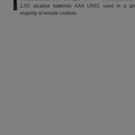
1.5V alcaline batteries AAA LR03, used in a gr
majority of remote controls.