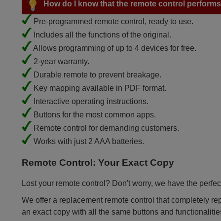
How do I know that the remote control performs a
Pre-programmed remote control, ready to use.
Includes all the functions of the original.
Allows programming of up to 4 devices for free.
2-year warranty.
Durable remote to prevent breakage.
Key mapping available in PDF format.
Interactive operating instructions.
Buttons for the most common apps.
Remote control for demanding customers.
Works with just 2 AAA batteries.
Remote Control: Your Exact Copy
Lost your remote control? Don't worry, we have the perfect
We offer a replacement remote control that completely repla
an exact copy with all the same buttons and functionalitie