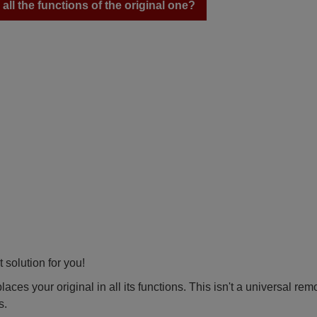
ll the functions of the original one?
 solution for you!
ces your original in all its functions. This isn't a universal rem
s.