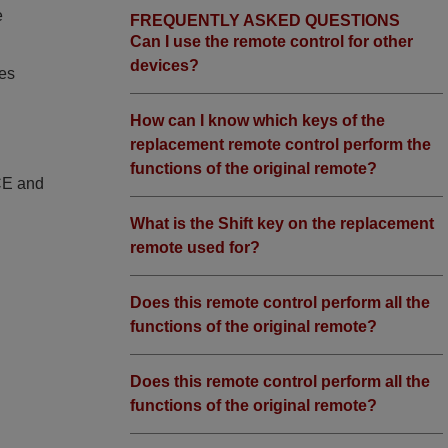
e
FREQUENTLY ASKED QUESTIONS
Can I use the remote control for other
devices?
ies
How can I know which keys of the
replacement remote control perform the
functions of the original remote?
 CE and
What is the Shift key on the replacement
remote used for?
Does this remote control perform all the
functions of the original remote?
Does this remote control perform all the
functions of the original remote?