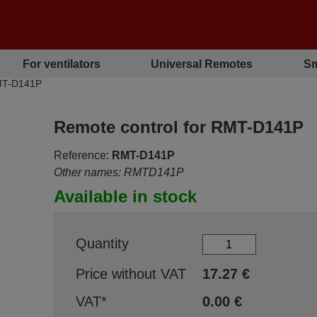
For ventilators
Universal Remotes
Sm
RMT-D141P
Remote control for RMT-D141P
Reference:
RMT-D141P
Other names: RMTD141P
Available in stock
Quantity
Price without VAT
17.27
€
VAT*
0.00
€