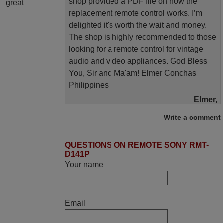
shop provided a PDF file on how the
 great
replacement remote control works. I’m
delighted it's worth the wait and money.
The shop is highly recommended to those
looking for a remote control for vintage
audio and video appliances. God Bless
You, Sir and Ma'am! Elmer Conchas
Philippines
Elmer,
PHILIPPINES
Write a comment
June 2025
QUESTIONS ON REMOTE SONY RMT-
D141P
Bravo! The remote control was a perfect
Your name
match to my audio unit aside from that the
shop provided a PDF file on how the
replacement remote control works. I’m
Email
delighted it's worth the wait and money.
The shop is highly recommended to those