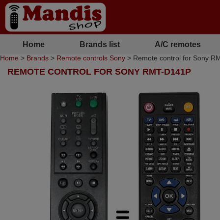
Home
Brands list
A/C remotes
Home
>
Brands
>
Remote controls Sony
> Remote control for Sony 
REMOTE CONTROL FOR SONY RMT-D141P