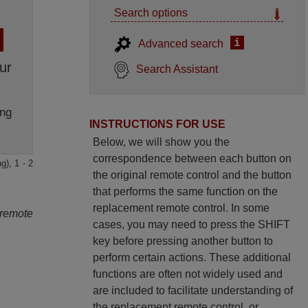
Search options
i
Advanced search
ur
Search Assistant
ng
INSTRUCTIONS FOR USE
Below, we will show you the
correspondence between each button on
g), 1 - 2
the original remote control and the button
that performs the same function on the
replacement remote control. In some
 remote
cases, you may need to press the SHIFT
key before pressing another button to
perform certain actions. These additional
functions are often not widely used and
are included to facilitate understanding of
the replacement remote control, or