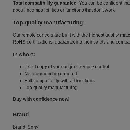
Total compatibility guarantee:
You can be confident that 
about incompatibilities or functions that don't work.
Top-quality manufacturing:
Our remote controls are built with the highest quality mat
RoHS certifications, guaranteeing their safety and compat
In short:
Exact copy of your original remote control
No programming required
Full compatibility with all functions
Top-quality manufacturing
Buy with confidence now!
Brand
Brand:
Sony