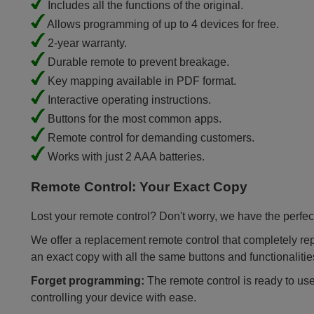
Includes all the functions of the original.
Allows programming of up to 4 devices for free.
2-year warranty.
Durable remote to prevent breakage.
Key mapping available in PDF format.
Interactive operating instructions.
Buttons for the most common apps.
Remote control for demanding customers.
Works with just 2 AAA batteries.
Remote Control: Your Exact Copy
Lost your remote control? Don't worry, we have the perfect
We offer a replacement remote control that completely repla
an exact copy with all the same buttons and functionalitie
Forget programming:
The remote control is ready to use
controlling your device with ease.