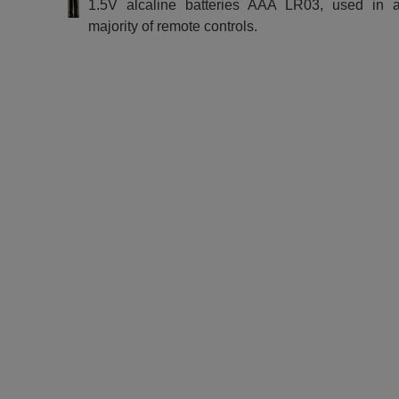
1.5V alcaline batteries AAA LR03, used in a
majority of remote controls.