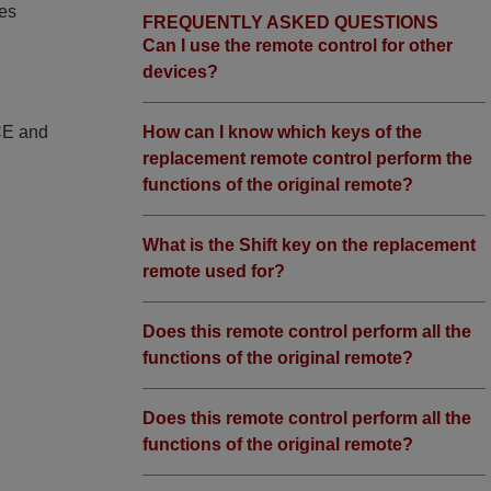
ies
FREQUENTLY ASKED QUESTIONS
Can I use the remote control for other
devices?
How can I know which keys of the
 CE and
replacement remote control perform the
functions of the original remote?
What is the Shift key on the replacement
remote used for?
Does this remote control perform all the
functions of the original remote?
Does this remote control perform all the
functions of the original remote?