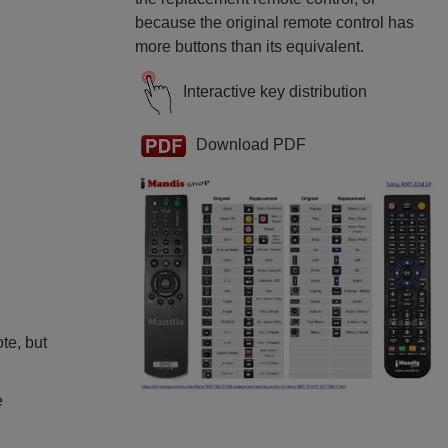
because the original remote control has
more buttons than its equivalent.
Interactive key distribution
Download PDF
ote, but
e