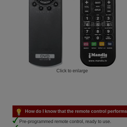
Click to enlarge
How do I know that the remote control performs a
Pre-programmed remote control, ready to use.