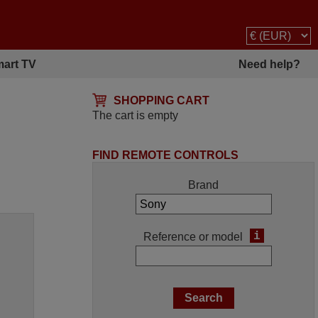
art TV
Need help?
SHOPPING CART
The cart is empty
FIND REMOTE CONTROLS
Brand
i
Reference or model