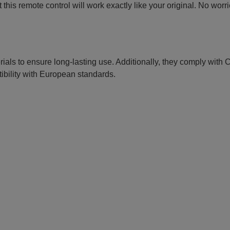
this remote control will work exactly like your original. No worr
erials to ensure long-lasting use. Additionally, they comply with
ibility with European standards.