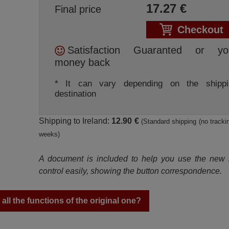
17.27
€
Final price
Checkout
Satisfaction Guaranted or yo
money back
* It can vary depending on the shippi
destination
Shipping to Ireland:
12.90 €
(Standard shipping (no trackin
weeks)
A document is included to help you use the new
control easily, showing the button correspondence.
ll the functions of the original one?