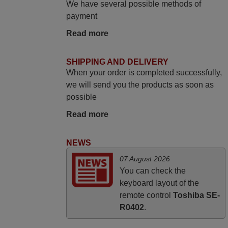
We have several possible methods of
yesterday Monday 26th of March at
payment
10•45am, it works perfectly. Thank you
Read more
again,
Nigel,
SHIPPING AND DELIVERY
HUNGARY
When your order is completed successfully,
we will send you the products as soon as
March 2025
possible
Good remote control.
Read more
Robert,
FINLAND
NEWS
07 August 2026
November 2025
You can check the
keyboard layout of the
Excellent service
remote control
Toshiba SE-
Peter,
R0402
.
UNITED KINGDOM