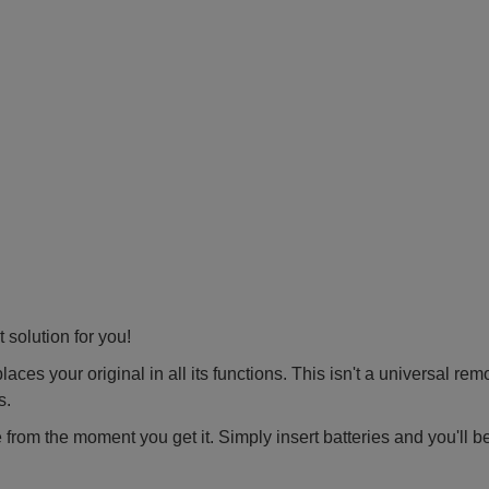
 solution for you!
ces your original in all its functions. This isn't a universal rem
s.
 from the moment you get it. Simply insert batteries and you'll b