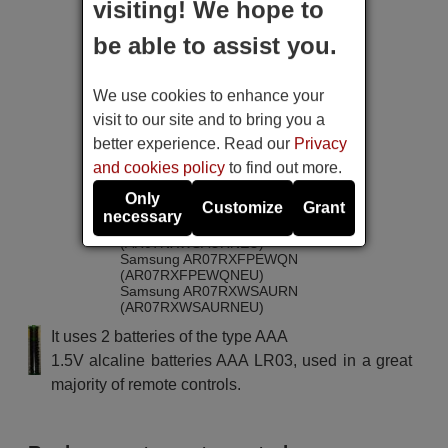
(AR07KSFPEWQNEU)
visiting! We hope to
Samsung AR07KSWNAWKN
(AR07KSWNAWKNEU)
be able to assist you.
Samsung AR07KSWNAWKN
(AR07KSWSAWKNEU)
Samsung AR07MSFHBWKN
We use cookies to enhance your
(AR07MSFHBWKNEU)
Samsung AR07MSFPEWQN
visit to our site and to bring you a
(AR07MSFPEWQNEU)
better experience. Read our
Privacy
Samsung AR07MSWSAURN
(AR07MSWSAURNEU)
and cookies policy
to find out more.
Samsung AR07MXWSAWKNEU
Samsung AR07NXFPEWQN
Only
Customize
Grant
(AR07NXFPEWQNEU)
necessary
Samsung AR07NXWSAURN
(AR07NXWSAURNEU)
Samsung AR07RXFPEWQN
(AR07RXFPEWQNEU)
Samsung AR07RXWSAURN
(AR07RXWSAURNEU)
Samsung AR09HSFNBWKNET
It uses 2 batteries of the type AAA
Samsung AR09KSFHBWKN
(AR09KSFHBWKNZE)
1.5V alcaline batteries AAA LR03, used in a great
Samsung AR09KSFPEWQN
majority of remote controls.
(AR09KSFPEWQNET)
Samsung AR09KSFPEWQNZE
Samsung AR09KSWNAWKN
(AR09KSWNAWKNET)