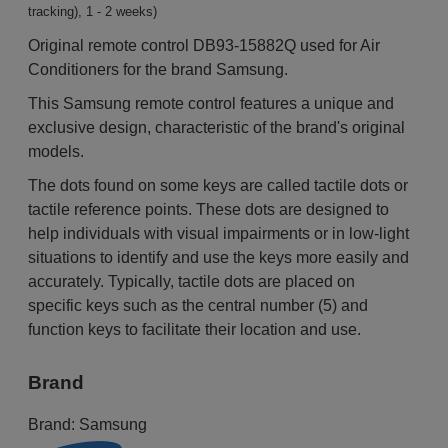
tracking), 1 - 2 weeks)
Original remote control DB93-15882Q used for Air
Conditioners for the brand Samsung.
This Samsung remote control features a unique and
exclusive design, characteristic of the brand's original
models.
The dots found on some keys are called tactile dots or
tactile reference points. These dots are designed to
help individuals with visual impairments or in low-light
situations to identify and use the keys more easily and
accurately. Typically, tactile dots are placed on
specific keys such as the central number (5) and
function keys to facilitate their location and use.
Brand
Brand:
Samsung