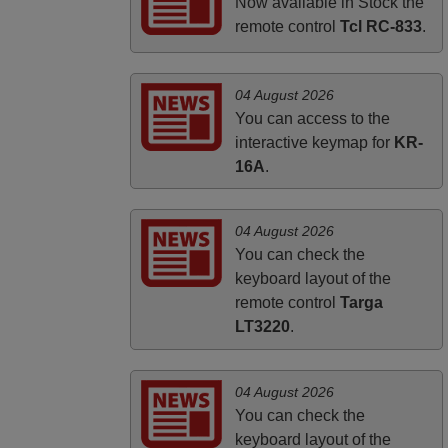
PHILIPPINES
Now available in Stock the
remote control
Tcl RC-833
.
04 August 2026
You can access to the
interactive keymap for
KR-
16A
.
04 August 2026
You can check the
keyboard layout of the
remote control
Targa
LT3220
.
04 August 2026
You can check the
keyboard layout of the