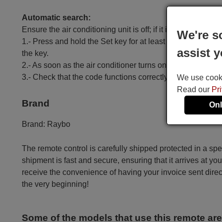
Automatic search:
Ensure the air conditioning unit is off; if it is on, turn it off.
We're s
1.- Press and hold the Set key for at least 6 seconds until
assist y
the key.
2.- As soon as the air conditioner turns on, press the OK k
3.- Check that the code functions correctly, except for t
We use cookie
Read our
Pr
Brand
Onl
Brand:
Raybo
The remote control is carefully shipped protected in a sp
shipment is fast and secure, ensuring that it arrives at you
receive the convenience of having your invoice sent dire
the very beginning!
Some of the models that use this remote ar