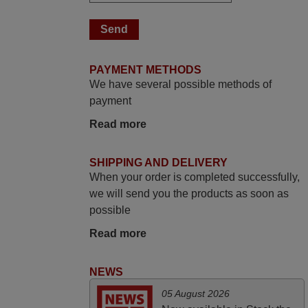
March 2025
Good remote control.
Robert,
FINLAND
PAYMENT METHODS
We have several possible methods of
June 2025
payment
Bravo! The remote control was a perfect
Read more
match to my audio unit aside from that the
shop provided a PDF file on how the
SHIPPING AND DELIVERY
replacement remote control works. I’m
When your order is completed successfully,
delighted it's worth the wait and money.
we will send you the products as soon as
The shop is highly recommended to those
possible
looking for a remote control for vintage
Read more
audio and video appliances. God Bless
You, Sir and Ma'am! Thank You Very
NEWS
Much
Elmer,
05 August 2026