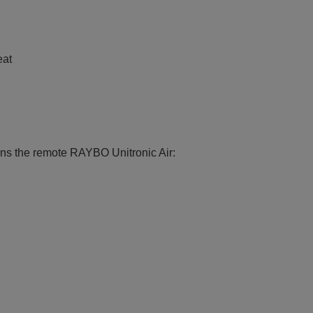
eat
ions the remote RAYBO Unitronic Air: