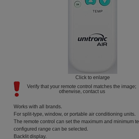
Click to enlarge
Verify that your remote control matches the image; 
otherwise, contact us
Works with all brands.
For split-type, window, or portable air conditioning units.
The remote control can set the maximum and minimum tem
configured range can be selected.
Backlit display.