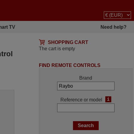
art TV
Need help?
SHOPPING CART
The cart is empty
trol
FIND REMOTE CONTROLS
Brand
i
Reference or model