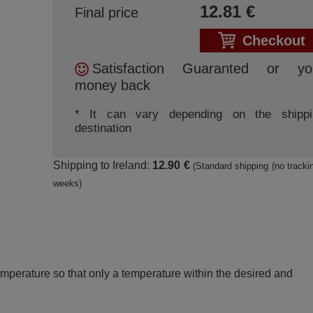
12.81
€
Final price
Checkout
Satisfaction Guaranted or yo
money back
* It can vary depending on the shippi
destination
Shipping to Ireland:
12.90 €
(Standard shipping (no trackin
weeks)
perature so that only a temperature within the desired and