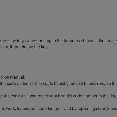
 off. Press the key corresponding to the brand as shown in the image
ns on, then release the key.
ruction manual.
 the code on the screen starts blinking; once it blinks, release th
 the code until you reach your brand’s code number in the list,
ctions work, try another code for the brand by repeating steps 2 and