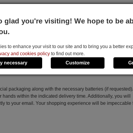
o glad you're visiting! We hope to be ab
 the code on the screen starts to increase automatically, then re
ou.
ey.
he Temp+, Temp-, Time On, Time Off and Set keys.
s to enhance your visit to our site and to bring you a better ex
ivacy and cookies policy
to find out more.
y necessary
Customize
G
ecial packaging along with the necessary batteries (if requested)
r hands within the indicated delivery time. Additionally, you will
ctly to your email. Your shopping experience will be impeccable
e