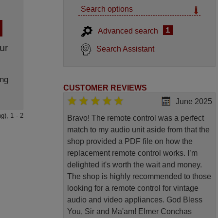
Search options
i
Advanced search
ur
Search Assistant
ng
CUSTOMER REVIEWS
June 2025
g), 1 - 2
Bravo! The remote control was a perfect
match to my audio unit aside from that the
shop provided a PDF file on how the
replacement remote control works. I’m
delighted it's worth the wait and money.
The shop is highly recommended to those
looking for a remote control for vintage
audio and video appliances. God Bless
You, Sir and Ma'am! Elmer Conchas