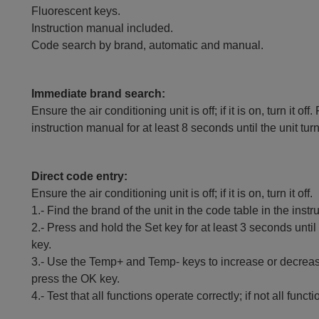
Fluorescent keys.
Instruction manual included.
Code search by brand, automatic and manual.
Immediate brand search:
Ensure the air conditioning unit is off; if it is on, turn it
instruction manual for at least 8 seconds until the unit tur
Direct code entry:
Ensure the air conditioning unit is off; if it is on, turn it off.
1.- Find the brand of the unit in the code table in the inst
2.- Press and hold the Set key for at least 3 seconds until
key.
3.- Use the Temp+ and Temp- keys to increase or decrease
press the OK key.
4.- Test that all functions operate correctly; if not all fun