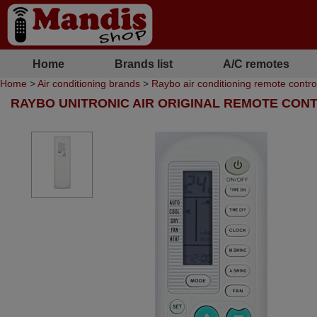
Home
Brands list
A/C remotes
Home
>
Air conditioning brands
>
Raybo air conditioning remote contro
RAYBO UNITRONIC AIR ORIGINAL REMOTE CON