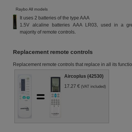
Raybo All models
It uses 2 batteries of the type AAA
1.5V alcaline batteries AAA LR03, used in a gr
majority of remote controls.
Replacement remote controls
Replacement remote controls that replace in all its funct
Aircoplus (42530)
17.27 €
(VAT included)