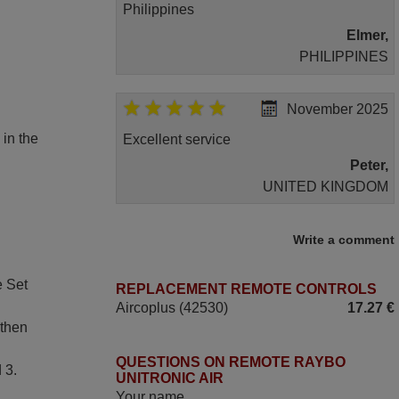
Philippines
Elmer,
PHILIPPINES
November 2025
 in the
Excellent service
Peter,
UNITED KINGDOM
May 2025
Write a comment
i recivied remotes yesterday and work
e Set
REPLACEMENT REMOTE CONTROLS
perfectly. thank you very much.
Aircoplus (42530)
17.27 €
Rashiti,
 then
ALBANIA
QUESTIONS ON REMOTE RAYBO
 3.
UNITRONIC AIR
April 2026
Your name