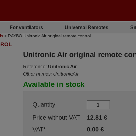
For ventilators
Universal Remotes
Sm
ls
> RAYBO Unitronic Air original remote control
TROL
Unitronic Air original remote con
Reference:
Unitronic Air
Other names: UnitronicAir
Available in stock
Quantity
Price without VAT
12.81
€
VAT*
0.00
€