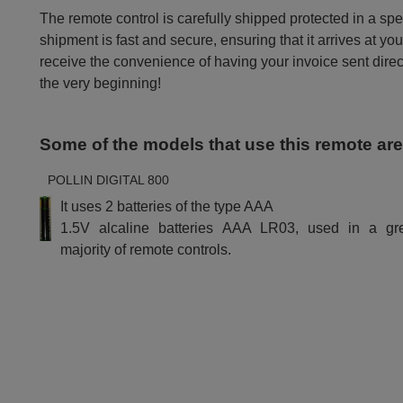
The remote control is carefully shipped protected in a sp
shipment is fast and secure, ensuring that it arrives at you
receive the convenience of having your invoice sent dire
the very beginning!
Some of the models that use this remote ar
POLLIN DIGITAL 800
It uses 2 batteries of the type AAA
1.5V alcaline batteries AAA LR03, used in a gr
majority of remote controls.