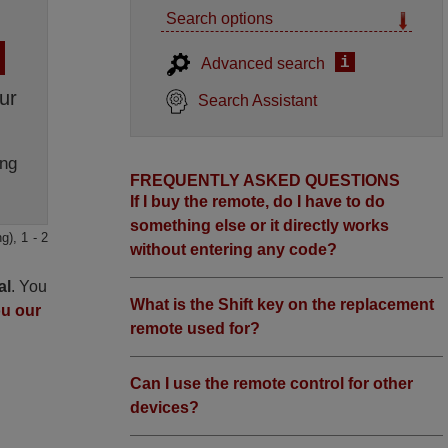
Search options
i
Advanced search
ur
Search Assistant
ng
FREQUENTLY ASKED QUESTIONS
If I buy the remote, do I have to do
something else or it directly works
g), 1 - 2
without entering any code?
al
. You
What is the Shift key on the replacement
ou our
remote used for?
Can I use the remote control for other
devices?