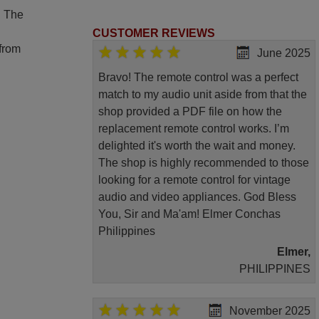
. The
CUSTOMER REVIEWS
 from
June 2025
Bravo! The remote control was a perfect
match to my audio unit aside from that the
shop provided a PDF file on how the
replacement remote control works. I’m
delighted it's worth the wait and money.
The shop is highly recommended to those
looking for a remote control for vintage
audio and video appliances. God Bless
You, Sir and Ma'am! Elmer Conchas
Philippines
Elmer,
PHILIPPINES
November 2025