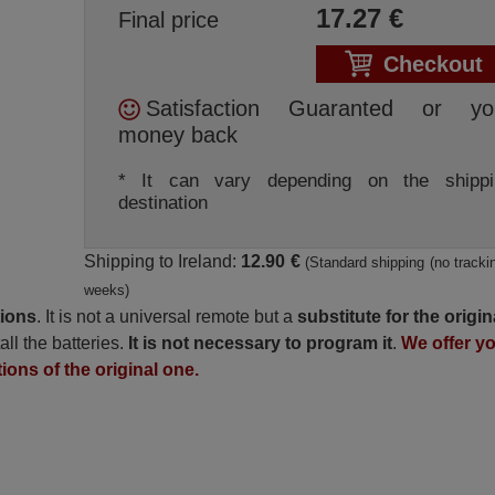
17.27
€
Final price
Checkout
Satisfaction Guaranted or yo
money back
* It can vary depending on the shippi
destination
Shipping to Ireland:
12.90 €
(Standard shipping (no trackin
weeks)
tions
. It is not a universal remote but a
substitute for the origin
all the batteries.
It is not necessary to program it
.
We offer y
tions of the original one.