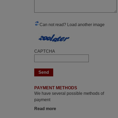
March 2025
Good remote control.
Can not read? Load another image
Robert,
FINLAND
April 2026
CAPTCHA
Hei. Remote came today. It is working as
promised. Good instructions came in e-
mail. Good service ! Thank you. Harri
Harri,
FINLAND
PAYMENT METHODS
We have several possible methods of
payment
March 2026
Read more
Hola, I would like to tell you how pleased I
am with your prompt and efficient service,