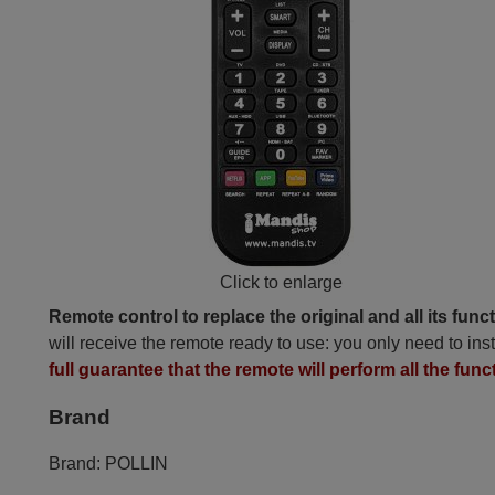
Click to enlarge
Remote control to replace the original and all its func
will receive the remote ready to use: you only need to inst
full guarantee that the remote will perform all the func
Brand
Brand:
POLLIN