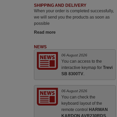
The replacement remote arrived safely
SHIPPING AND DELIVERY
When your order is completed successfully,
yesterday Monday 26th of March at
we will send you the products as soon as
10•45am, it works perfectly. Thank you
possible
again,
Nigel,
Read more
HUNGARY
NEWS
May 2025
06 August 2026
You can access to the
i recivied remotes yesterday and work
interactive keymap for
Trevi
perfectly. thank you very much.
SB 8300TV
.
Rashiti,
ALBANIA
06 August 2026
You can check the
keyboard layout of the
remote control
HARMAN
KARDON AVR230RDS
.