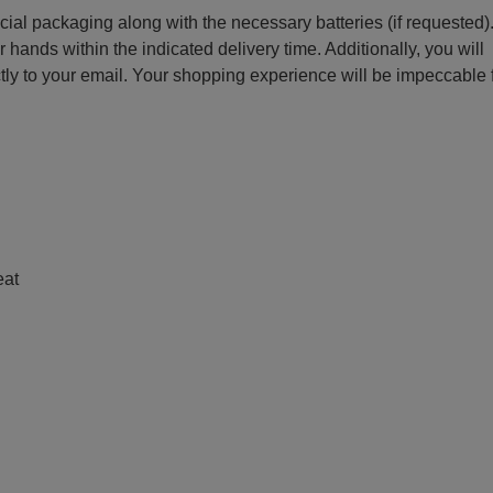
ecial packaging along with the necessary batteries (if requested)
r hands within the indicated delivery time. Additionally, you will
ctly to your email. Your shopping experience will be impeccable
e
eat