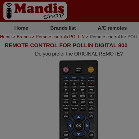
Home
Brands list
A/C remotes
Home
>
Brands
>
Remote controls POLLIN
> Remote control for POLL
REMOTE CONTROL FOR POLLIN DIGITAL 800
Do you prefer the ORIGINAL REMOTE?