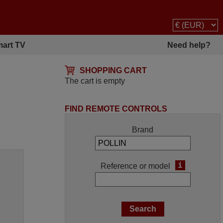
art TV
Need help?
SHOPPING CART
The cart is empty
FIND REMOTE CONTROLS
Brand
i
Reference or model