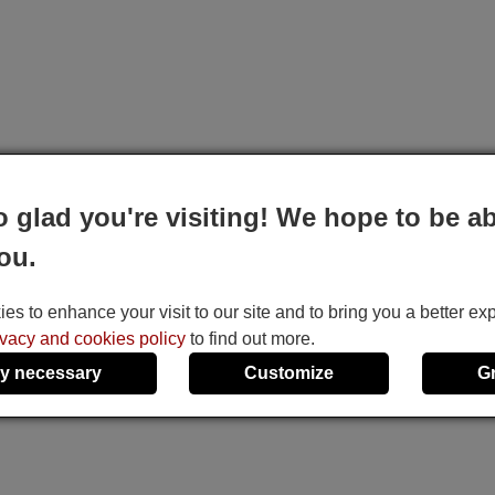
o glad you're visiting! We hope to be ab
ou.
s to enhance your visit to our site and to bring you a better ex
ivacy and cookies policy
to find out more.
y necessary
Customize
G