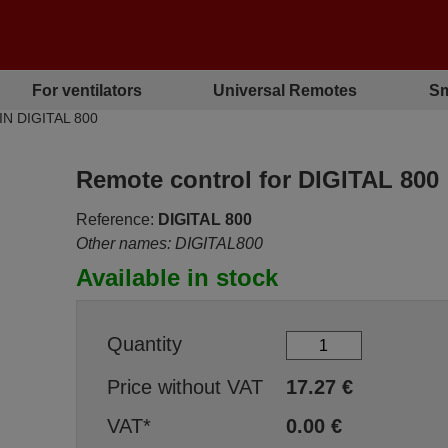
For ventilators
Universal Remotes
Sm
IN DIGITAL 800
Remote control for DIGITAL 800
Reference:
DIGITAL 800
Other names: DIGITAL800
Available in stock
Quantity
Price without VAT
17.27
€
VAT*
0.00
€