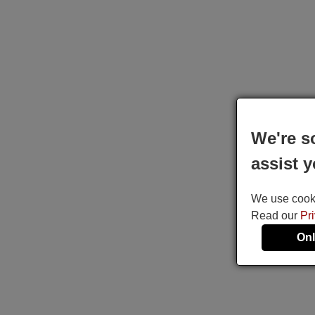
We're s
assist y
We use cookie
Read our
Pr
Onl