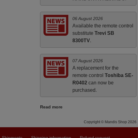
06 August 2026
Available the remote control
substitute
Trevi SB
8300TV
.
07 August 2026
A replacement for the
remote control
Toshiba SE-
R0402
can now be
purchased.
Read more
Copyright © Mandis Shop 2026
Shipments
Shipping information
Refund request