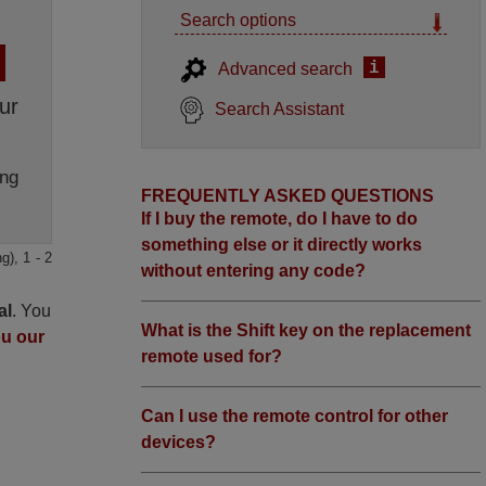
Search options
i
Advanced search
ur
Search Assistant
ng
FREQUENTLY ASKED QUESTIONS
If I buy the remote, do I have to do
something else or it directly works
g), 1 - 2
without entering any code?
al
. You
What is the Shift key on the replacement
ou our
remote used for?
Can I use the remote control for other
devices?