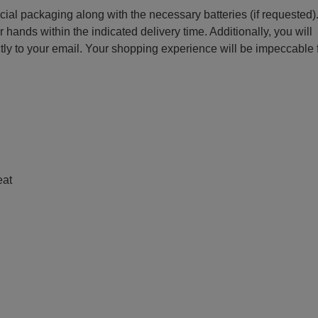
ecial packaging along with the necessary batteries (if requested)
r hands within the indicated delivery time. Additionally, you will
ctly to your email. Your shopping experience will be impeccable
e
eat