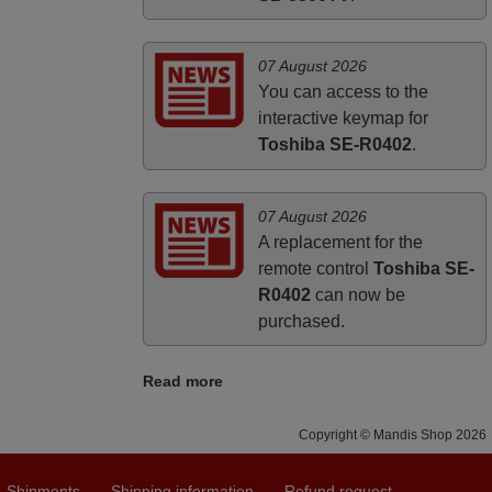
07 August 2026
You can access to the
interactive keymap for
Toshiba SE-R0402
.
07 August 2026
A replacement for the
remote control
Toshiba SE-
R0402
can now be
purchased.
Read more
Copyright © Mandis Shop 2026
Shipments
Shipping information
Refund request