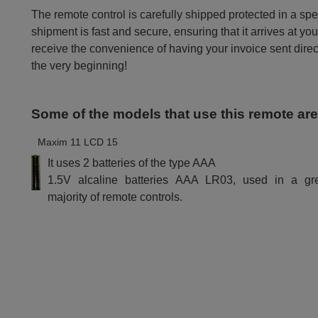
The remote control is carefully shipped protected in a sp
shipment is fast and secure, ensuring that it arrives at you
receive the convenience of having your invoice sent dire
the very beginning!
Some of the models that use this remote ar
Maxim 11 LCD 15
It uses 2 batteries of the type AAA
1.5V alcaline batteries AAA LR03, used in a gr
majority of remote controls.