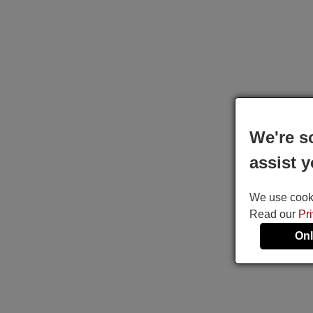
We're s
assist y
We use cookie
Read our
Pr
Onl