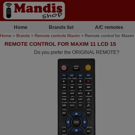
Home
Brands list
A/C remotes
Home
>
Brands
>
Remote controls Maxim
> Remote control for Maxim
REMOTE CONTROL FOR MAXIM 11 LCD 15
Do you prefer the ORIGINAL REMOTE?