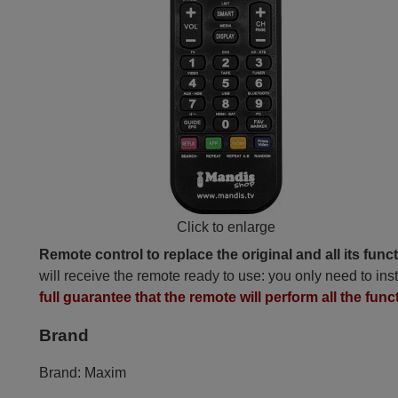
Click to enlarge
Remote control to replace the original and all its func
will receive the remote ready to use: you only need to inst
full guarantee that the remote will perform all the func
Brand
Brand:
Maxim