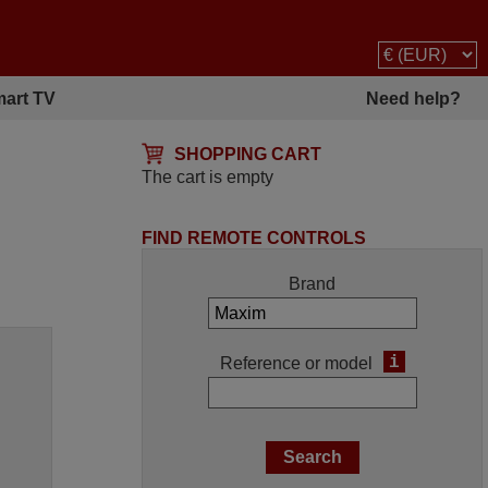
art TV
Need help?
SHOPPING CART
The cart is empty
FIND REMOTE CONTROLS
Brand
i
Reference or model