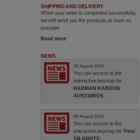
SHIPPING AND DELIVERY
PHILIPPINES
When your order is completed successfully,
we will send you the products as soon as
March 2025
possible
Good remote control.
Read more
Robert,
FINLAND
NEWS
06 August 2026
November 2025
You can access to the
interactive keymap for
Excellent service
HARMAN KARDON
Peter,
AVR230RDS
.
UNITED KINGDOM
06 August 2026
You can access to the
interactive keymap for
Trevi
SB 8300TV
.