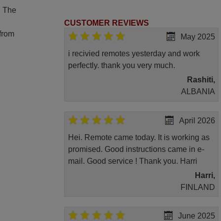
. The
CUSTOMER REVIEWS
 from
May 2025
i recivied remotes yesterday and work
perfectly. thank you very much.
Rashiti,
ALBANIA
April 2026
Hei. Remote came today. It is working as
promised. Good instructions came in e-
mail. Good service ! Thank you. Harri
Harri,
FINLAND
June 2025