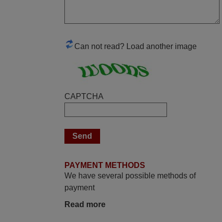
yesterday Monday 26th of March at
10•45am, it works perfectly. Thank you
again,
Nigel,
Can not read? Load another image
HUNGARY
June 2025
CAPTCHA
Bravo! The remote control was a perfect
match to my audio unit aside from that the
shop provided a PDF file on how the
replacement remote control works. I’m
delighted it's worth the wait and money.
The shop is highly recommended to those
PAYMENT METHODS
looking for a remote control for vintage
We have several possible methods of
audio and video appliances. God Bless
payment
You, Sir and Ma'am! Elmer Conchas
Read more
Philippines
Elmer,