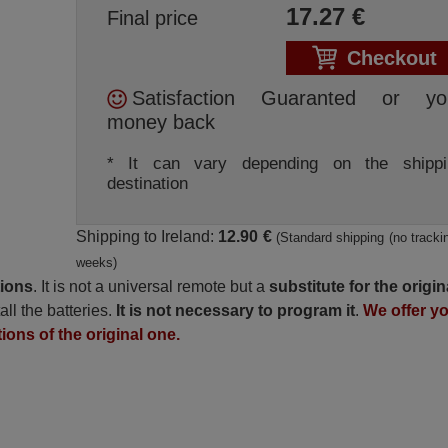
17.27
€
Final price
Checkout
Satisfaction Guaranted or yo
money back
* It can vary depending on the shippi
destination
Shipping to Ireland:
12.90 €
(Standard shipping (no trackin
weeks)
tions
. It is not a universal remote but a
substitute for the origin
all the batteries.
It is not necessary to program it
.
We offer y
tions of the original one.