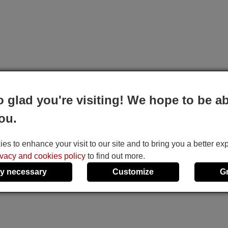
o glad you're visiting! We hope to be ab
ou.
s to enhance your visit to our site and to bring you a better ex
ivacy and cookies policy
to find out more.
y necessary
Customize
G