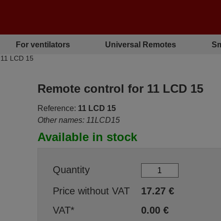
For ventilators
Universal Remotes
Sm
 11 LCD 15
Remote control for 11 LCD 15
Reference:
11 LCD 15
Other names: 11LCD15
Available in stock
Quantity
Price without VAT
17.27
€
VAT*
0.00
€