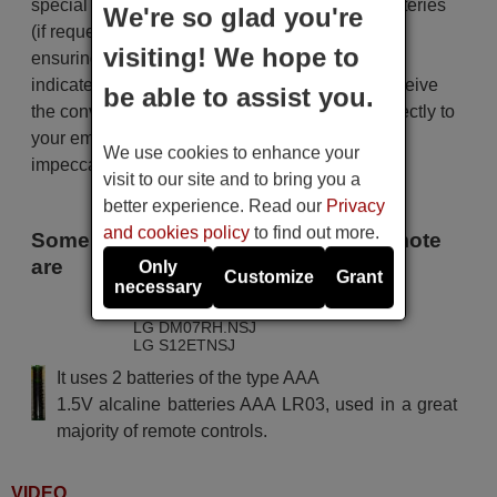
special packaging along with the necessary batteries
We're so glad you're
(if requested). The shipment is fast and secure,
visiting! We hope to
ensuring that it arrives at your hands within the
indicated delivery time. Additionally, you will receive
be able to assist you.
the convenience of having your invoice sent directly to
your email. Your shopping experience will be
We use cookies to enhance your
impeccable from the very beginning!
visit to our site and to bring you a
better experience. Read our
Privacy
and cookies policy
to find out more.
Some of the models that use this remote
are
Only
Customize
Grant
necessary
LG AM07BH.NSJ
LG DM07RH.NSJ
LG S12ETNSJ
It uses 2 batteries of the type AAA
1.5V alcaline batteries AAA LR03, used in a great
majority of remote controls.
VIDEO