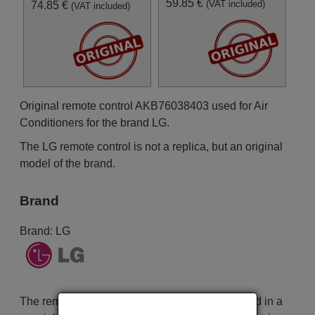
59.85 €
(VAT included)
74.85 €
(VAT included)
Original remote control AKB76038403 used for Air
Conditioners for the brand LG.
The LG remote control is not a replica, but an original
model of the brand.
Brand
Brand:
LG
The remote control is carefully shipped protected in a