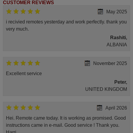
CUSTOMER REVIEWS
May 2025
i recivied remotes yesterday and work perfectly. thank you
very much.
Rashiti,
ALBANIA
November 2025
Excellent service
Peter,
UNITED KINGDOM
April 2026
Hei. Remote came today. It is working as promised. Good
instructions came in e-mail. Good service ! Thank you.
Harri