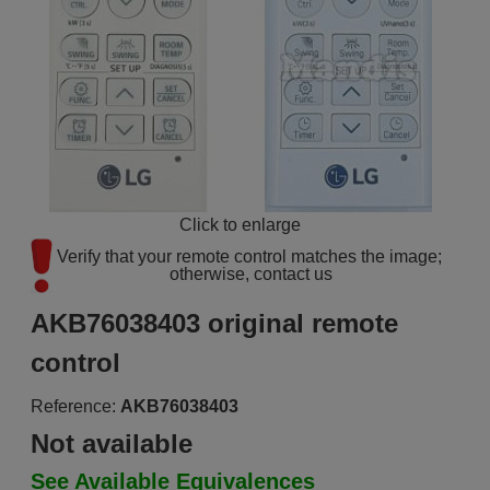
Click to enlarge
Verify that your remote control matches the image; 
otherwise, contact us
AKB76038403 original remote
control
Reference:
AKB76038403
Not available
See Available Equivalences