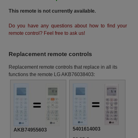
This remote is not currently available.
Do you have any questions about how to find your
remote control? Feel free to ask us!
Replacement remote controls
Replacement remote controls that replace in all its
functions the remote LG AKB76038403:
5401614003
AKB74955603