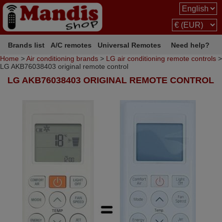
Brands list
A/C remotes
Universal Remotes
Need help?
Home
>
Air conditioning brands
>
LG air conditioning remote controls
>
LG AKB76038403 original remote control
LG AKB76038403 ORIGINAL REMOTE CONTROL