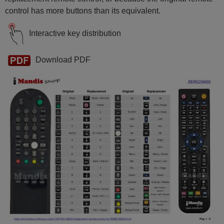
control has more buttons than its equivalent.
Interactive key distribution
Download PDF