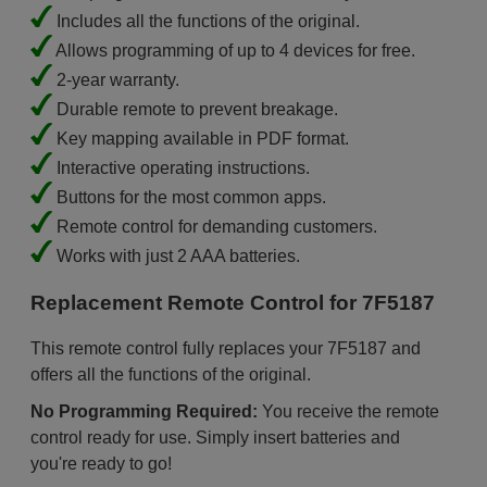
Includes all the functions of the original.
Allows programming of up to 4 devices for free.
2-year warranty.
Durable remote to prevent breakage.
Key mapping available in PDF format.
Interactive operating instructions.
Buttons for the most common apps.
Remote control for demanding customers.
Works with just 2 AAA batteries.
Replacement Remote Control for 7F5187
This remote control fully replaces your 7F5187 and
offers all the functions of the original.
No Programming Required:
You receive the remote
control ready for use. Simply insert batteries and
you're ready to go!