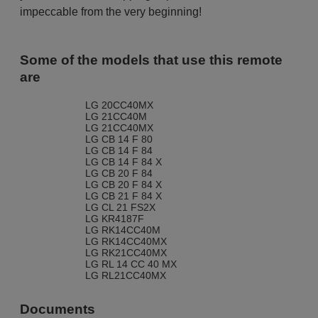
impeccable from the very beginning!
Some of the models that use this remote
are
LG 20CC40MX
LG 21CC40M
LG 21CC40MX
LG CB 14 F 80
LG CB 14 F 84
LG CB 14 F 84 X
LG CB 20 F 84
LG CB 20 F 84 X
LG CB 21 F 84 X
LG CL 21 FS2X
LG KR4187F
LG RK14CC40M
LG RK14CC40MX
LG RK21CC40MX
LG RL 14 CC 40 MX
LG RL21CC40MX
Documents