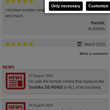
May 2025
Only necessary
Customize
i recivied remotes yesterday and work perfectly. thank you
very much.
Rashiti,
ALBANIA
March 2025
Good remote control.
Write a comment
Robert,
FINLAND
NEWS
07 August 2026
November 2025
On sale the remote control that replaces the
Toshiba SE-R0402
in ALL of its functions.
Excellent service
Peter,
UNITED KINGDOM
06 August 2026