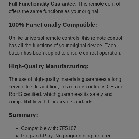
Full Functionality Guarantee:
This remote control
offers the same functions as your original.
100% Functionally Compatible:
Unlike universal remote controls, this remote control
has all the functions of your original device. Each
button has been copied to ensure correct operation.
High-Quality Manufacturing:
The use of high-quality materials guarantees a long
service life. In addition, this remote control is CE and
RoHS certified, which guarantees its safety and
compatibility with European standards.
Summary:
Compatible with: 7F5187
Plug-and-Play: No programming required