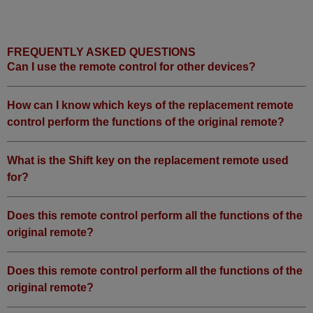
FREQUENTLY ASKED QUESTIONS
Can I use the remote control for other devices?
How can I know which keys of the replacement remote
control perform the functions of the original remote?
What is the Shift key on the replacement remote used
for?
Does this remote control perform all the functions of the
original remote?
Does this remote control perform all the functions of the
original remote?