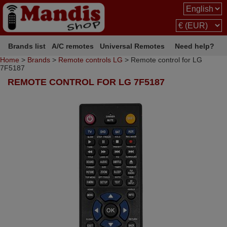
Brands list
A/C remotes
Universal Remotes
Need help?
Home
>
Brands
>
Remote controls LG
> Remote control for LG
7F5187
REMOTE CONTROL FOR LG 7F5187