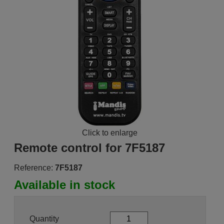
Click to enlarge
Remote control for 7F5187
Reference:
7F5187
Available in stock
Quantity