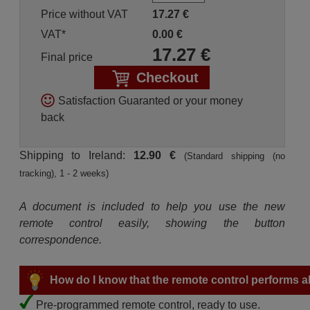
Price without VAT
17.27
€
VAT*
0.00
€
17.27
€
Final price
Checkout
Satisfaction Guaranted or your money
back
Shipping to Ireland:
12.90 €
(Standard shipping (no
tracking), 1 - 2 weeks)
A document is included to help you use the new
remote control easily, showing the button
correspondence.
How do I know that the remote control performs all
Pre-programmed remote control, ready to use.