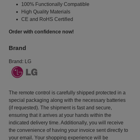
100% Functionally Compatible
High Quality Materials
CE and RoHS Certified
Order with confidence now!
Brand
Brand:
LG
The remote control is carefully shipped protected in a
special packaging along with the necessary batteries
(if requested). The shipment is fast and secure,
ensuring that it arrives at your hands within the
indicated delivery time. Additionally, you will receive
the convenience of having your invoice sent directly to
your email. Your shopping experience will be