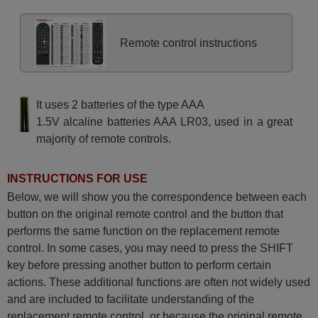
Remote control instructions
It uses 2 batteries of the type AAA
1.5V alcaline batteries AAA LR03, used in a great
majority of remote controls.
INSTRUCTIONS FOR USE
Below, we will show you the correspondence between each
button on the original remote control and the button that
performs the same function on the replacement remote
control. In some cases, you may need to press the SHIFT
key before pressing another button to perform certain
actions. These additional functions are often not widely used
and are included to facilitate understanding of the
replacement remote control, or because the original remote