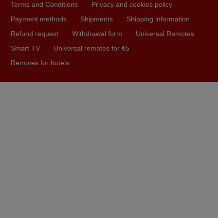
Terms and Conditions
Privacy and cookies policy
Nigel,
HUNGARY
Payment methods
Shipments
Shipping information
Refund request
Withdrawal form
Universal Remotes
Smart TV
Universal remotes for €5
April 2026
Remotes for hotels
Hei. Remote came today. It is working as promised. Good
instructions came in e-mail. Good service ! Thank you.
Harri
Harri,
FINLAND