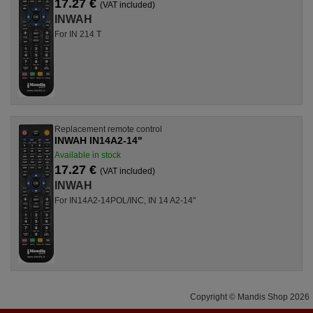
17.27 €
(VAT included)
INWAH
For IN 214 T
Replacement remote control
INWAH IN14A2-14"
Available in stock
17.27 €
(VAT included)
INWAH
For IN14A2-14POL/INC, IN 14 A2-14"
Copyright © Mandis Shop 2026