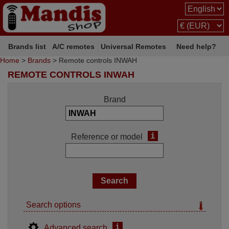
Brands list
A/C remotes
Universal Remotes
Need help?
Home
>
Brands
> Remote controls INWAH
REMOTE CONTROLS INWAH
Brand
i
Reference or model
Search options
i
Advanced search