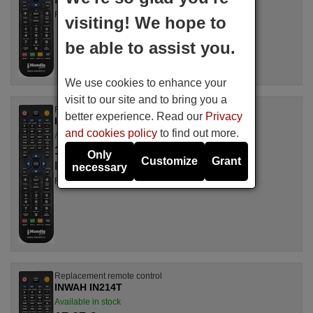
For IN 228 ST
visiting! We hope to
be able to assist you.
We use cookies to enhance your
visit to our site and to bring you a
Replacement remote control
better experience. Read our
Privacy
INWAH IN220T
and cookies policy
to find out more.
Available in stock
17.27 €
(VAT included)
Only
Customize
Grant
INWAH
necessary
For IN 220 T
Replacement remote control
INWAH IN214T
Available in stock