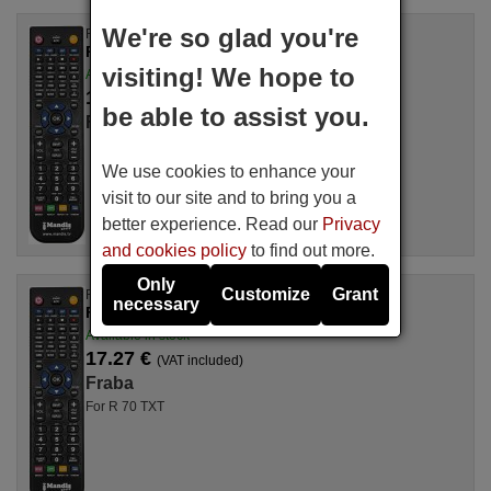
We're so glad you're
Replacement remote control
RC113
visiting! We hope to
Available in stock
17.27 €
(VAT included)
be able to assist you.
Fraba
We use cookies to enhance your
visit to our site and to bring you a
better experience. Read our
Privacy
and cookies policy
to find out more.
Only
Customize
Grant
Replacement remote control
necessary
Fraba R70 TXT
Available in stock
17.27 €
(VAT included)
Fraba
For R 70 TXT