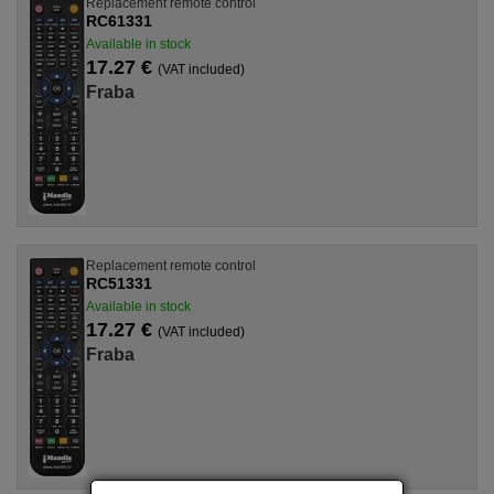
Replacement remote control
RC61331
Available in stock
17.27 €
(VAT included)
Fraba
Replacement remote control
RC51331
Available in stock
17.27 €
(VAT included)
Fraba