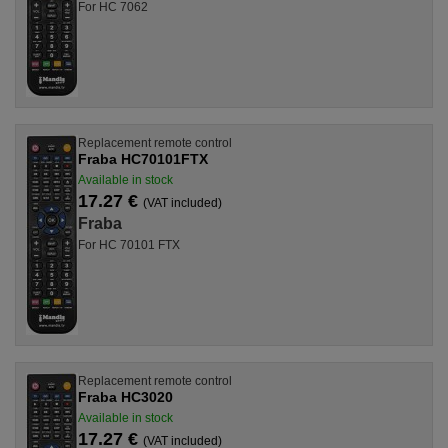
For HC 7062
Replacement remote control
Fraba HC70101FTX
Available in stock
17.27 €
(VAT included)
Fraba
For HC 70101 FTX
Replacement remote control
Fraba HC3020
Available in stock
17.27 €
(VAT included)