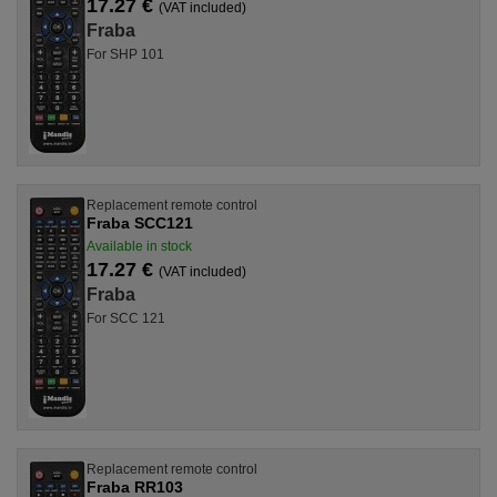
17.27 €
(VAT included)
Fraba
For SHP 101
Replacement remote control
Fraba SCC121
Available in stock
17.27 €
(VAT included)
Fraba
For SCC 121
Replacement remote control
Fraba RR103