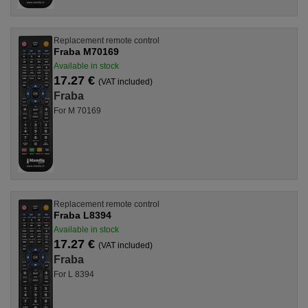
Replacement remote control
Fraba M70169
Available in stock
17.27 €
(VAT included)
Fraba
For M 70169
Replacement remote control
Fraba L8394
Available in stock
17.27 €
(VAT included)
Fraba
For L 8394