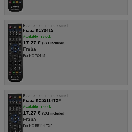
Replacement remote control
Fraba KC70415
Available in stock
17.27 €
(VAT included)
Fraba
For KC 70415
Replacement remote control
Fraba KC55114TXF
Available in stock
17.27 €
(VAT included)
Fraba
For KC 55114 TXF