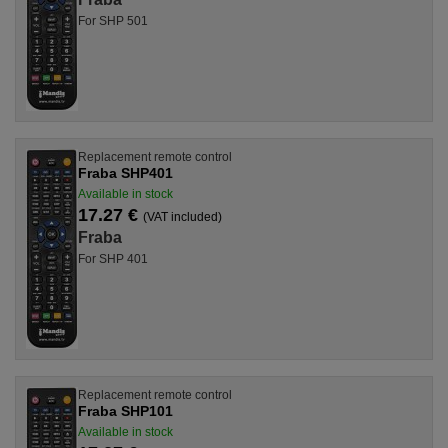
For SHP 501
Replacement remote control
Fraba SHP401
Available in stock
17.27 €
(VAT included)
Fraba
For SHP 401
Replacement remote control
Fraba SHP101
Available in stock