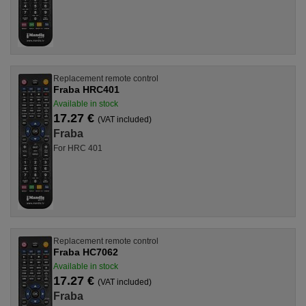
Replacement remote control
Fraba HRC401
Available in stock
17.27 €
(VAT included)
Fraba
For HRC 401
Replacement remote control
Fraba HC7062
Available in stock
17.27 €
(VAT included)
Fraba