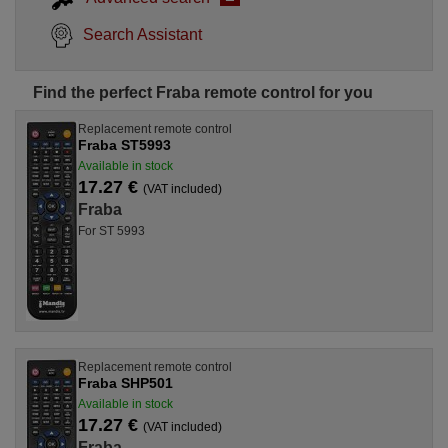
Search Assistant
Find the perfect Fraba remote control for you
Replacement remote control
Fraba ST5993
Available in stock
17.27 €
(VAT included)
Fraba
For ST 5993
Replacement remote control
Fraba SHP501
Available in stock
17.27 €
(VAT included)
Fraba