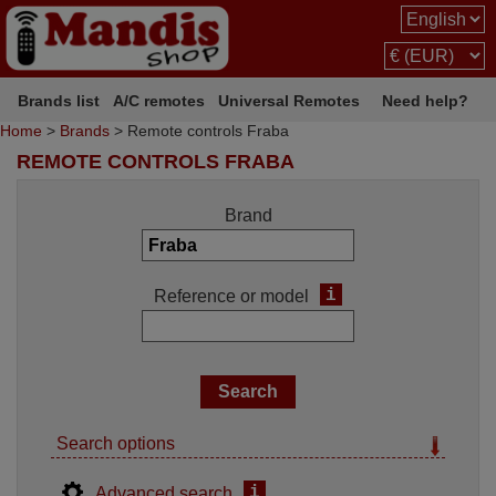
Brands list
A/C remotes
Universal Remotes
Need help?
Home
>
Brands
> Remote controls Fraba
REMOTE CONTROLS FRABA
Brand
i
Reference or model
Search options
i
Advanced search