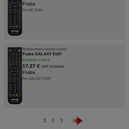
Fraba
For HC 3020
Replacement remote control
Fraba GALAXY 5197
Available in stock
17.27 €
(VAT included)
Fraba
For GALAXY 5197
1
2
3