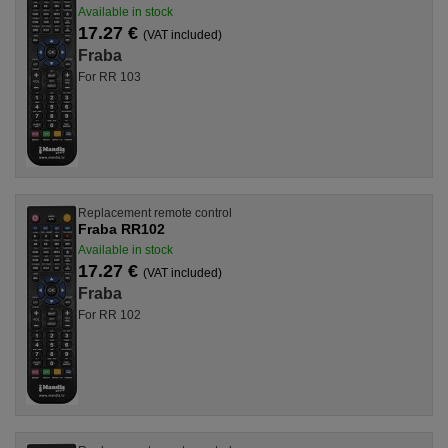
Available in stock
17.27 €
(VAT included)
Fraba
For RR 103
Replacement remote control
Fraba RR102
Available in stock
17.27 €
(VAT included)
Fraba
For RR 102