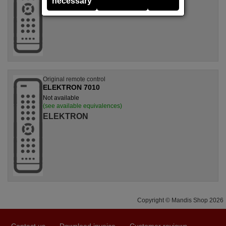
necessary
Original remote control
ELEKTRON 7010
Not available
(see available equivalences)
ELEKTRON
Copyright © Mandis Shop 2026