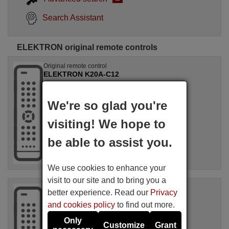
Search Assistant
ELEKTRON original remote controls
Original remote control
ELEKTRON K20A-C12
Not available
(see available equivalences)
We're so glad you're
ELEKTRON
visiting! We hope to
be able to assist you.
We use cookies to enhance your
visit to our site and to bring you a
Original remote control
better experience. Read our
Privacy
ELEKTRON RK-41A
and cookies policy
to find out more.
Not available
(see available equivalences)
Only
Customize
Grant
ELEKTRON