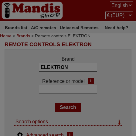
Brands list
A/C remotes
Universal Remotes
Need help?
Home
>
Brands
> Remote controls ELEKTRON
REMOTE CONTROLS ELEKTRON
Brand
i
Reference or model
Search options
i
Advanced search