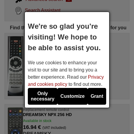
Search Assistant
We're so glad you're
Find the perfect DREAMSKY remote control for you
visiting! We hope to
Replacement remote control
DREAMSKY NXP256HD
be able to assist you.
Available in stock
16.94 €
(VAT included)
We use cookies to enhance your
DREAMSKY
For NXP256HD
visit to our site and to bring you a
better experience. Read our
Privacy
and cookies policy
to find out more.
Only
Customize
Grant
necessary
Replacement remote control
DREAMSKY NPX 256 HD
Available in stock
16.94 €
(VAT included)
DREAMSKY