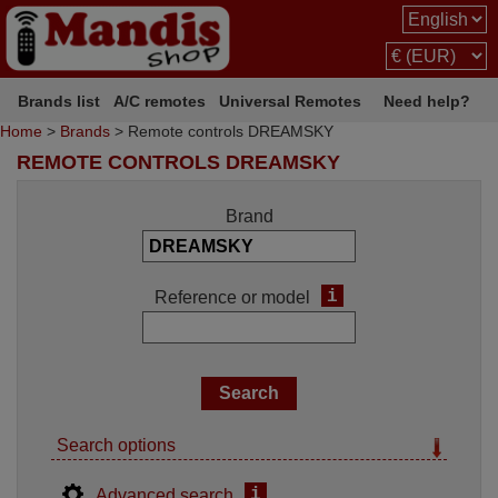
Brands list
A/C remotes
Universal Remotes
Need help?
Home
>
Brands
> Remote controls DREAMSKY
REMOTE CONTROLS DREAMSKY
Brand
i
Reference or model
Search options
i
Advanced search