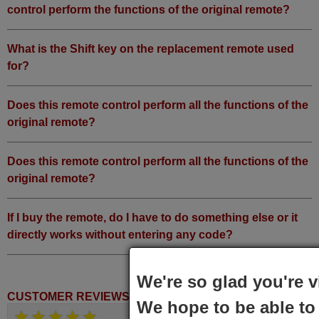
control perform the functions of the original remote?
What is the Shift key on the replacement remote used
for?
Does this remote control perform all the functions of the
original remote?
Does this remote control perform all the functions of the
original remote?
If I buy the remote, do I have to do something else or it
directly works without entering any code?
We're so glad you're v
CUSTOMER REVIEWS
We hope to be able to 
June 2025