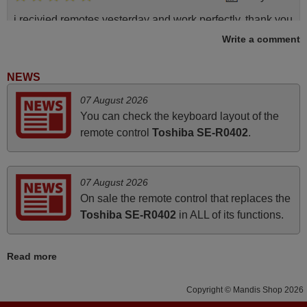
i recivied remotes yesterday and work perfectly. thank you
very much.
Write a comment
Rashiti,
ALBANIA
NEWS
07 August 2026
June 2025
You can check the keyboard layout of the
remote control
Toshiba SE-R0402
.
Bravo! The remote control was a perfect match to my
audio unit aside from that the shop provided a PDF file on
how the replacement remote control works. I’m delighted
07 August 2026
it's worth the wait and money. The shop is highly
On sale the remote control that replaces the
recommended to those looking for a remote control for
Toshiba SE-R0402
in ALL of its functions.
vintage audio and video appliances. God Bless You, Sir
and Ma'am! Elmer Conchas Philippines
Read more
Elmer,
PHILIPPINES
Copyright © Mandis Shop 2026