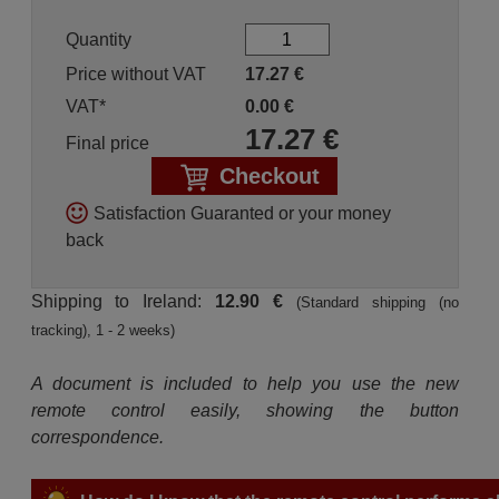
Quantity
Price without VAT
17.27
€
VAT*
0.00
€
17.27
€
Final price
Checkout
Satisfaction Guaranted or your money
back
Shipping to Ireland:
12.90 €
(Standard shipping (no
tracking), 1 - 2 weeks)
A document is included to help you use the new
remote control easily, showing the button
correspondence.