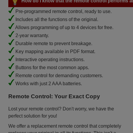
How do I know that the remote control performs all
Pre-programmed remote control, ready to use.
Includes all the functions of the original.
Allows programming of up to 4 devices for free.
2-year warranty.
Durable remote to prevent breakage.
Key mapping available in PDF format.
Interactive operating instructions.
Buttons for the most common apps.
Remote control for demanding customers.
Works with just 2 AAA batteries.
Remote Control: Your Exact Copy
Lost your remote control? Don't worry, we have the
perfect solution for you!
We offer a replacement remote control that completely