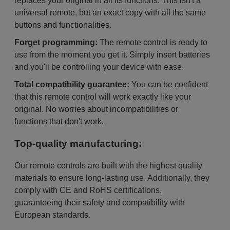
replaces your original in all its functions. This isn't a
universal remote, but an exact copy with all the same
buttons and functionalities.
Forget programming:
The remote control is ready to
use from the moment you get it. Simply insert batteries
and you'll be controlling your device with ease.
Total compatibility guarantee:
You can be confident
that this remote control will work exactly like your
original. No worries about incompatibilities or
functions that don't work.
Top-quality manufacturing:
Our remote controls are built with the highest quality
materials to ensure long-lasting use. Additionally, they
comply with CE and RoHS certifications,
guaranteeing their safety and compatibility with
European standards.