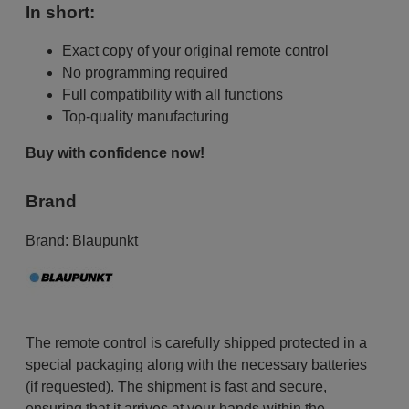
In short:
Exact copy of your original remote control
No programming required
Full compatibility with all functions
Top-quality manufacturing
Buy with confidence now!
Brand
Brand:
Blaupunkt
The remote control is carefully shipped protected in a
special packaging along with the necessary batteries
(if requested). The shipment is fast and secure,
ensuring that it arrives at your hands within the