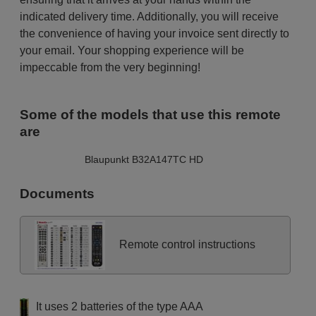
indicated delivery time. Additionally, you will receive
the convenience of having your invoice sent directly to
your email. Your shopping experience will be
impeccable from the very beginning!
Some of the models that use this remote
are
Blaupunkt B32A147TC HD
Documents
Remote control instructions
It uses 2 batteries of the type AAA