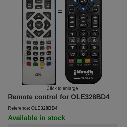
Click to enlarge
Remote control for OLE328BD4
Reference:
OLE328BD4
Available in stock