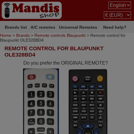
Brands list
A/C remotes
Universal Remotes
Need help?
Home
>
Brands
>
Remote controls Blaupunkt
> Remote control for
Blaupunkt OLE328BD4
REMOTE CONTROL FOR BLAUPUNKT
OLE328BD4
Do you prefer the ORIGINAL REMOTE?