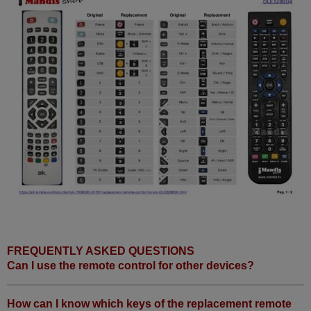
FREQUENTLY ASKED QUESTIONS
Can I use the remote control for other devices?
How can I know which keys of the replacement remote