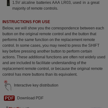
1.5V alcaline batteries AAA LR03, used in a great
majority of remote controls.
INSTRUCTIONS FOR USE
Below, we will show you the correspondence between each
button on the original remote control and the button that
performs the same function on the replacement remote
control. In some cases, you may need to press the SHIFT
key before pressing another button to perform certain
actions. These additional functions are often not widely used
and are included to facilitate understanding of the
replacement remote control, or because the original remote
control has more buttons than its equivalent.
Interactive key distribution
Download PDF