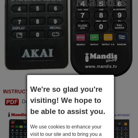
We're so glad you're
INSTRUCTIONS FOR USE
visiting! We hope to
Download PDF
be able to assist you.
We use cookies to enhance your
visit to our site and to bring you a