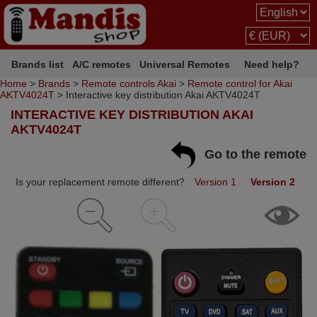
Brands list
A/C remotes
Universal Remotes
Need help?
Home
>
Brands
>
Remote controls Akai
>
Remote control for Akai
AKTV4024T
> Interactive key distribution Akai AKTV4024T
INTERACTIVE KEY DISTRIBUTION AKAI
AKTV4024T
Go to the remote
Is your replacement remote different?
Version 1
Version 2