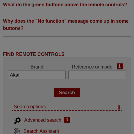
What do the green buttons above the remote controls?
Why does the "No function" message come up in some
buttons?
FIND REMOTE CONTROLS
i
Brand
Reference or model
Search options
i
Advanced search
Search Assistant