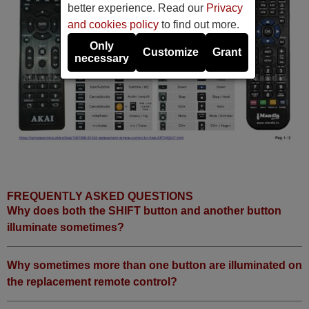
better experience. Read our
Privacy
and cookies policy
to find out more.
Only
Customize
Grant
necessary
FREQUENTLY ASKED QUESTIONS
Why does both the SHIFT button and another button
illuminate sometimes?
Why sometimes more than one button are illuminated on
the replacement remote control?