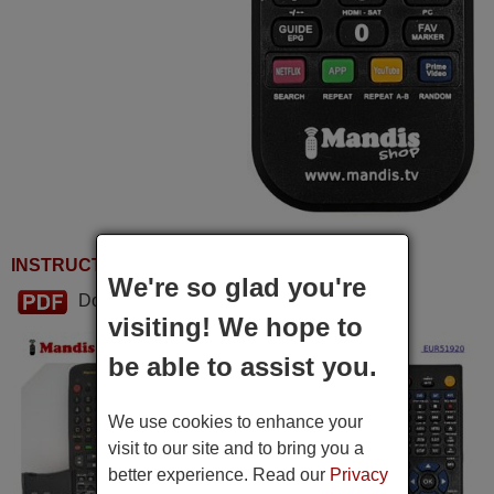
INSTRUCTIONS FOR USE
We're so glad you're
Download PDF
visiting! We hope to
be able to assist you.
We use cookies to enhance your
visit to our site and to bring you a
better experience. Read our
Privacy