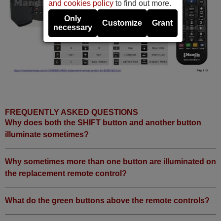
and cookies policy
to find out more.
Only
Customize
Grant
necessary
FREQUENTLY ASKED QUESTIONS
Why does both the SHIFT button and another button
illuminate sometimes?
Why sometimes more than one button are illuminated on
the replacement remote control?
What do the green buttons above the remote controls?