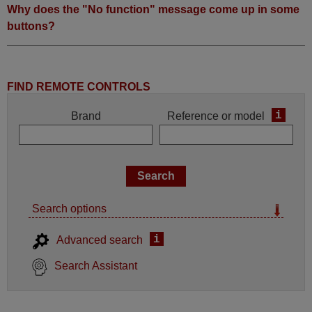
Why does the "No function" message come up in some
buttons?
FIND REMOTE CONTROLS
i
Brand
Reference or model
Search options
i
Advanced search
Search Assistant