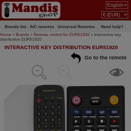
Brands list
A/C remotes
Universal Remotes
Need help?
Home
>
Brands
>
Remote control for EUR51920
> Interactive key
distribution EUR51920
INTERACTIVE KEY DISTRIBUTION EUR51920
Go to the remote